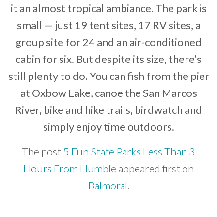
it an almost tropical ambiance. The park is
small — just 19 tent sites, 17 RV sites, a
group site for 24 and an air-conditioned
cabin for six. But despite its size, there’s
still plenty to do. You can fish from the pier
at Oxbow Lake, canoe the San Marcos
River, bike and hike trails, birdwatch and
simply enjoy time outdoors.
The post
5 Fun State Parks Less Than 3
Hours From Humble
appeared first on
Balmoral
.