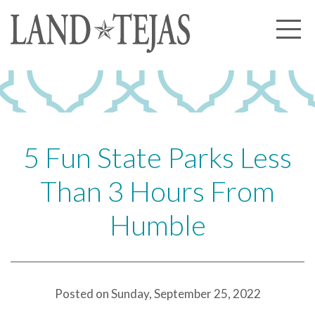
About Us
Our History
Our Leadership
Our Experience
5 Fun State Parks Less
Land Tejas Cares
Than 3 Hours From
Communities
Humble
Commercial
Partners
News
Posted on Sunday, September 25, 2022
Community News