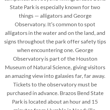
State Park is especially known for two
things — alligators and George
Observatory. It’s common to spot
alligators in the water and on the land, and
signs throughout the park offer safety tips
when encountering one. George
Observatory is part of the Houston
Museum of Natural Science, giving visitors
an amazing view into galaxies far, far away.
Tickets to the observatory must be
purchased in advance. Brazos Bend State
Park is located about an hour and 15