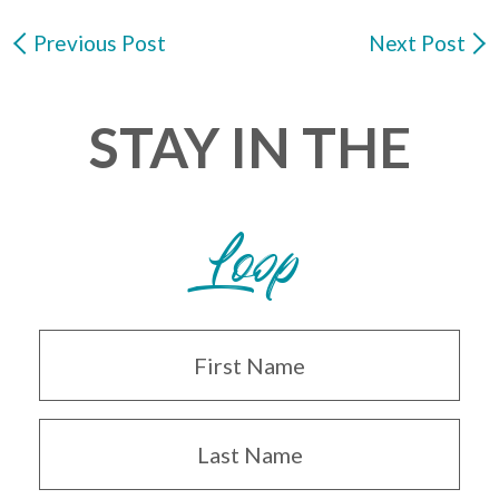
Previous Post
Next Post
STAY IN THE
Loop