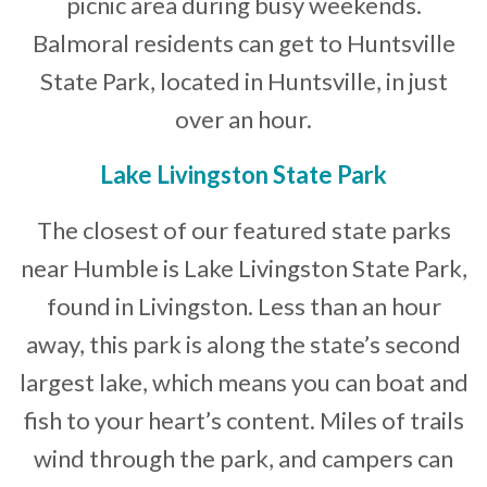
picnic area during busy weekends.
Balmoral residents can get to Huntsville
State Park, located in Huntsville, in just
over an hour.
Lake Livingston State Park
The closest of our featured state parks
near Humble is Lake Livingston State Park,
found in Livingston. Less than an hour
away, this park is along the state’s second
largest lake, which means you can boat and
fish to your heart’s content. Miles of trails
wind through the park, and campers can