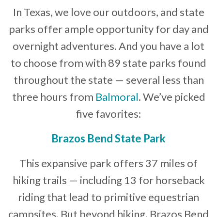
In Texas, we love our outdoors, and state
Developer News
parks offer ample opportunity for day and
Contact
overnight adventures. And you have a lot
to choose from with 89 state parks found
throughout the state — several less than
three hours from
Balmoral
. We’ve picked
five favorites:
Brazos Bend State Park
This expansive park offers 37 miles of
hiking trails — including 13 for horseback
riding that lead to primitive equestrian
campsites. But beyond hiking, Brazos Bend