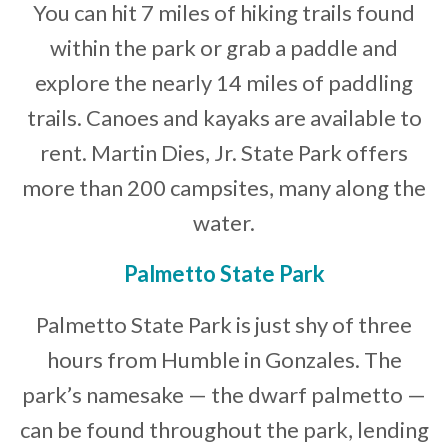
You can hit 7 miles of hiking trails found
within the park or grab a paddle and
explore the nearly 14 miles of paddling
trails. Canoes and kayaks are available to
rent. Martin Dies, Jr. State Park offers
more than 200 campsites, many along the
water.
Palmetto State Park
Palmetto State Park is just shy of three
hours from Humble in Gonzales. The
park’s namesake — the dwarf palmetto —
can be found throughout the park, lending