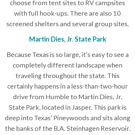
choose from tent sites to RV campsites
with full hook-ups. There are also 10
screened shelters and several group sites.
Martin Dies, Jr. State Park
Because Texas is so large, it’s easy to see a
completely different landscape when
traveling throughout the state. This
certainly happens in a less-than-two-hour
drive from Humble to Martin Dies, Jr.
State Park, located in Jasper. This park is
deep into Texas’ Pineywoods and sits along
the banks of the B.A. Steinhagen Reservoir.