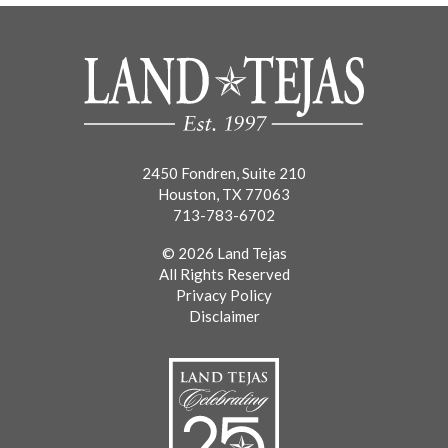
2450 Fondren, Suite 210
Houston, TX 77063
713-783-6702
© 2026 Land Tejas
All Rights Reserved
Privacy Policy
Disclaimer