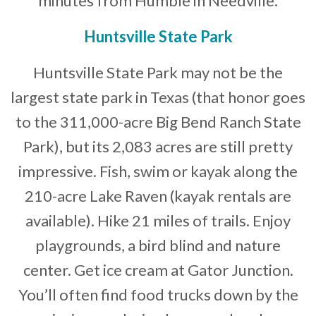
minutes from Humble in Needville.
Huntsville State Park
Huntsville State Park may not be the
largest state park in Texas (that honor goes
to the 311,000-acre Big Bend Ranch State
Park), but its 2,083 acres are still pretty
impressive. Fish, swim or kayak along the
210-acre Lake Raven (kayak rentals are
available). Hike 21 miles of trails. Enjoy
playgrounds, a bird blind and nature
center. Get ice cream at Gator Junction.
You’ll often find food trucks down by the