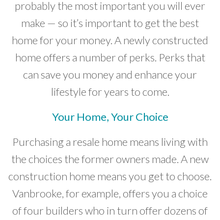
probably the most important you will ever
Developer News
make — so it’s important to get the best
Contact
home for your money. A newly constructed
home offers a number of perks. Perks that
can save you money and enhance your
lifestyle for years to come.
Your Home, Your Choice
Purchasing a resale home means living with
the choices the former owners made. A new
construction home means you get to choose.
Vanbrooke, for example, offers you a choice
of four builders who in turn offer dozens of