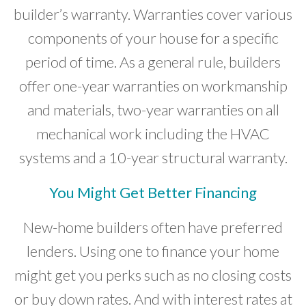
builder’s warranty. Warranties cover various
components of your house for a specific
period of time. As a general rule, builders
offer one-year warranties on workmanship
and materials, two-year warranties on all
mechanical work including the HVAC
systems and a 10-year structural warranty.
You Might Get Better Financing
New-home builders often have preferred
lenders. Using one to finance your home
might get you perks such as no closing costs
or buy down rates. And with interest rates at