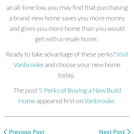
an all-time low, you may find that purchasing
a brand-new home saves you more money
and gives you more home than you would
get with a resale home.
Ready to take advantage of these perks?
Visit
Vanbrooke
and choose your new home
today.
The post
5 Perks of Buying a New Build
Home
appeared first on
Vanbrooke
.
Previous Post
Next Post