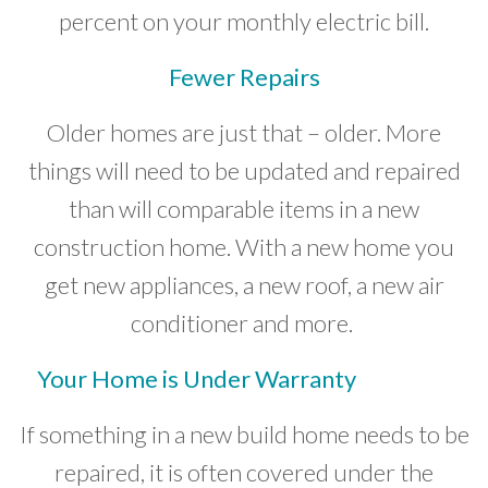
percent on your monthly electric bill.
Fewer Repairs
Older homes are just that – older. More
things will need to be updated and repaired
than will comparable items in a new
construction home. With a new home you
get new appliances, a new roof, a new air
conditioner and more.
Your Home is Under Warranty
If something in a new build home needs to be
repaired, it is often covered under the