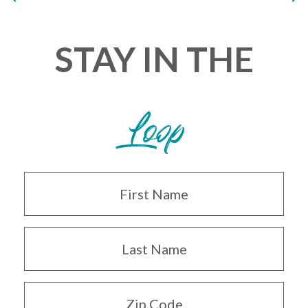
STAY IN THE
Loop