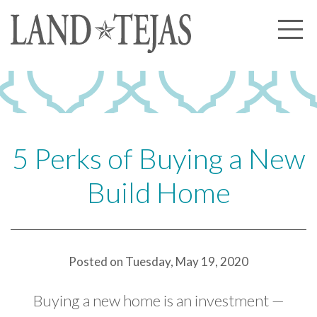
About Us
Our History
Our Leadership
Our Experience
5 Perks of Buying a New
Land Tejas Cares
Build Home
Communities
Commercial
Partners
Posted on Tuesday, May 19, 2020
News
Buying a new home is an investment —
Community News