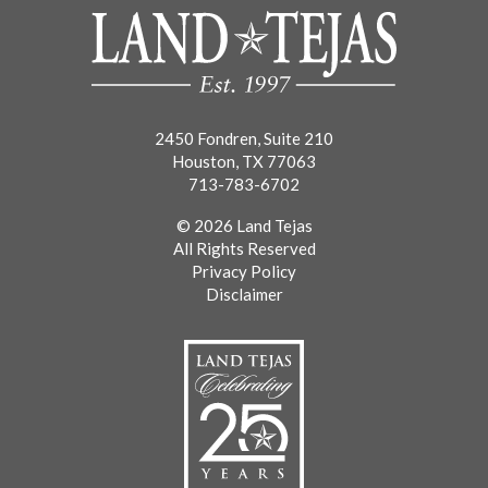
2450 Fondren, Suite 210
Houston, TX 77063
713-783-6702
© 2026 Land Tejas
All Rights Reserved
Privacy Policy
Disclaimer