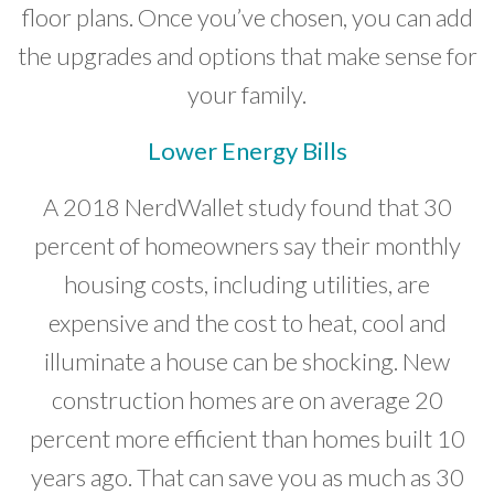
floor plans. Once you’ve chosen, you can add
the upgrades and options that make sense for
your family.
Lower Energy Bills
A 2018 NerdWallet study found that 30
percent of homeowners say their monthly
housing costs, including utilities, are
expensive and the cost to heat, cool and
illuminate a house can be shocking. New
construction homes are on average 20
percent more efficient than homes built 10
years ago. That can save you as much as 30