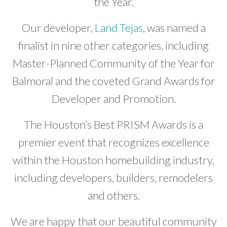
the Year.
Our developer,
Land Tejas
, was named a
finalist in nine other categories, including
Master-Planned Community of the Year for
Balmoral and the coveted Grand Awards for
Developer and Promotion.
The Houston’s Best PRISM Awards is a
premier event that recognizes excellence
within the Houston homebuilding industry,
including developers, builders, remodelers
and others.
We are happy that our beautiful community