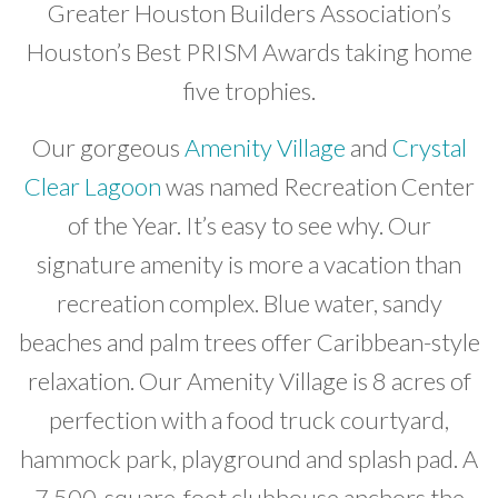
Greater Houston Builders Association’s
Developer News
Houston’s Best PRISM Awards taking home
Contact
five trophies.
Our gorgeous
Amenity Village
and
Crystal
Clear Lagoon
was named Recreation Center
of the Year. It’s easy to see why. Our
signature amenity is more a vacation than
recreation complex. Blue water, sandy
beaches and palm trees offer Caribbean-style
relaxation. Our Amenity Village is 8 acres of
perfection with a food truck courtyard,
hammock park, playground and splash pad. A
7,500-square-foot clubhouse anchors the