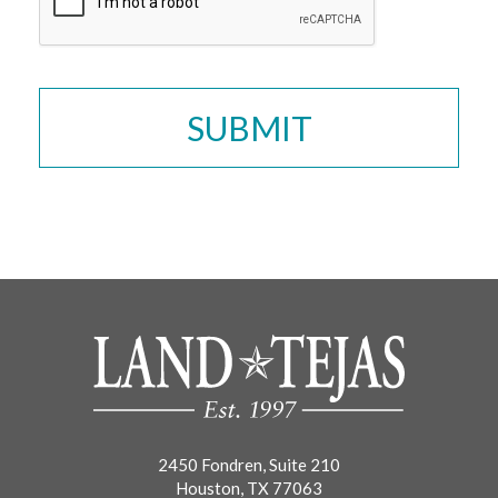
2450 Fondren, Suite 210
Houston, TX 77063