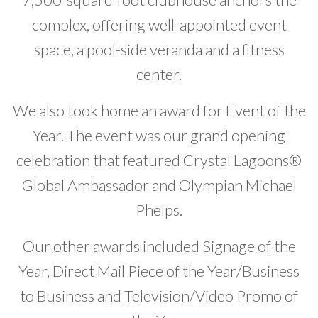
complex, offering well-appointed event
space, a pool-side veranda and a fitness
center.
We also took home an award for Event of the
Year. The event was our grand opening
celebration that featured Crystal Lagoons®
Global Ambassador and Olympian Michael
Phelps.
Our other awards included Signage of the
Year, Direct Mail Piece of the Year/Business
to Business and Television/Video Promo of