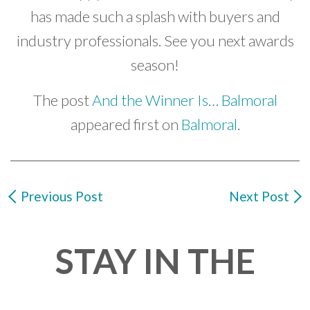
has made such a splash with buyers and
industry professionals. See you next awards
season!
The post
And the Winner Is… Balmoral
appeared first on
Balmoral
.
Previous Post
Next Post
STAY IN THE