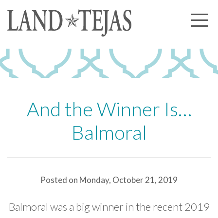
About Us
Our History
Our Leadership
Our Experience
And the Winner Is…
Land Tejas Cares
Balmoral
Communities
Commercial
Partners
Posted on Monday, October 21, 2019
News
Balmoral was a big winner in the recent 2019
Community News