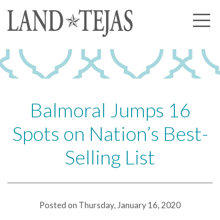
About Us
Our History
Our Leadership
Our Experience
Balmoral Jumps 16
Land Tejas Cares
Spots on Nation’s Best-
Communities
Selling List
Commercial
Partners
News
Posted on Thursday, January 16, 2020
Community News