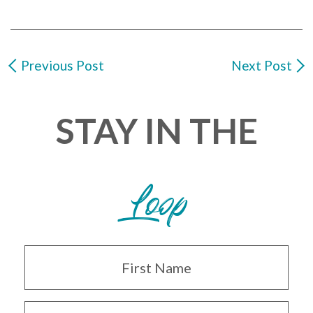
Previous Post
Next Post
STAY IN THE
Loop