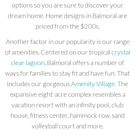
options so you are sure to discover your
dream home. Home designs in Balmoral are
priced from the $200s.
Another factor in our popularity is our range
of amenities. Centered on our tropical
crystal
clear lagoon
, Balmoral offers a number of
ways for families to stay fit and have fun. That
includes our gorgeous
Amenity Village
. The
expansive eight-acre complex resembles a
vacation resort with an infinity pool, club
house, fitness center, hammock row, sand
volleyball court and more.