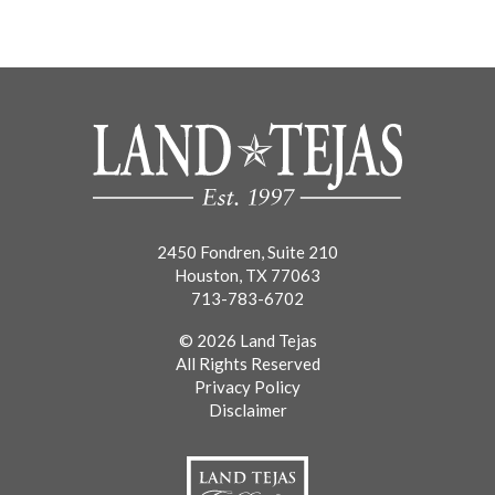
2450 Fondren, Suite 210
Houston, TX 77063
713-783-6702
© 2026 Land Tejas
All Rights Reserved
Privacy Policy
Disclaimer