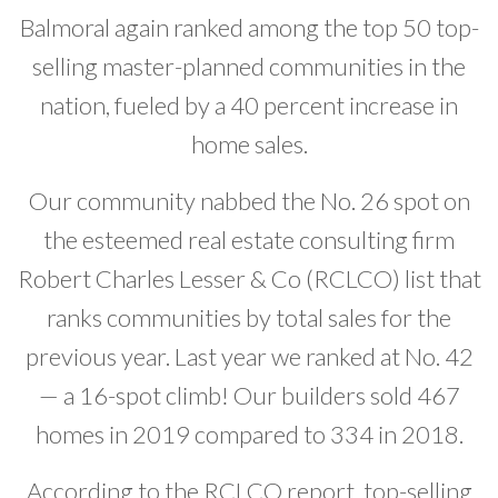
Balmoral again ranked among the top 50 top-
Developer News
selling master-planned communities in the
Contact
nation, fueled by a 40 percent increase in
home sales.
Our community nabbed the No. 26 spot on
the esteemed real estate consulting firm
Robert Charles Lesser & Co (RCLCO) list that
ranks communities by total sales for the
previous year. Last year we ranked at No. 42
— a 16-spot climb! Our builders sold 467
homes in 2019 compared to 334 in 2018.
According to the RCLCO report, top-selling