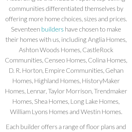
communities differentiated themselves by
offering more home choices, sizes and prices.
Seventeen
builders
have chosen to make
their homes with us, including Anglia Homes,
Ashton Woods Homes, CastleRock
Communities, Censeo Homes, Colina Homes,
D. R. Horton, Empire Communities, Gehan
Homes, Highland Homes, HistoryMaker
Homes, Lennar, Taylor Morrison, Trendmaker
Homes, Shea Homes, Long Lake Homes,
William Lyons Homes and Westin Homes.
Each builder offers a range of floor plans and