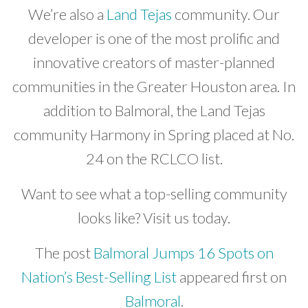
We’re also a
Land Tejas
community. Our
developer is one of the most prolific and
innovative creators of master-planned
communities in the Greater Houston area. In
addition to Balmoral, the Land Tejas
community Harmony in Spring placed at No.
24 on the RCLCO list.
Want to see what a top-selling community
looks like? Visit us today.
The post
Balmoral Jumps 16 Spots on
Nation’s Best-Selling List
appeared first on
Balmoral
.