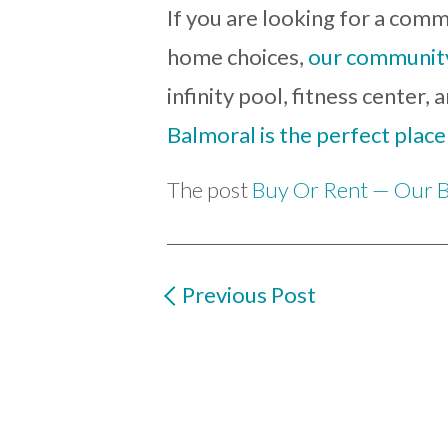
If you are looking for a commu
home choices,
our community 
infinity pool, fitness center
Balmoral is the perfect place
The post
Buy Or Rent — Our B
Previous Post