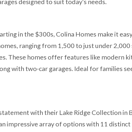
arages designed to suit today’s needs.
rting in the $300s, Colina Homes make it easy
omes, ranging from 1,500 to just under 2,000 
izes. These homes offer features like modern k
long with two-car garages. Ideal for families 
statement with their Lake Ridge Collection in 
 an impressive array of options with 11 distinct