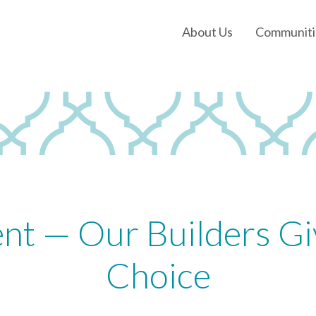
About Us
Communiti
Our History
Our Leadership
Our Experience
Land Tejas Cares
nt — Our Builders Gi
Choice