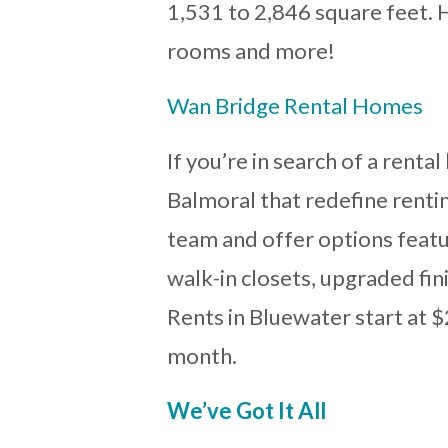
1,531 to 2,846 square feet. H
rooms and more!
Wan Bridge Rental Homes
If you’re in search of a rent
Balmoral that redefine renti
team and offer options featur
walk-in closets, upgraded fi
Rents in Bluewater start at 
month.
We’ve Got It All