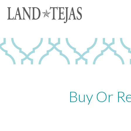
Buy Or Re