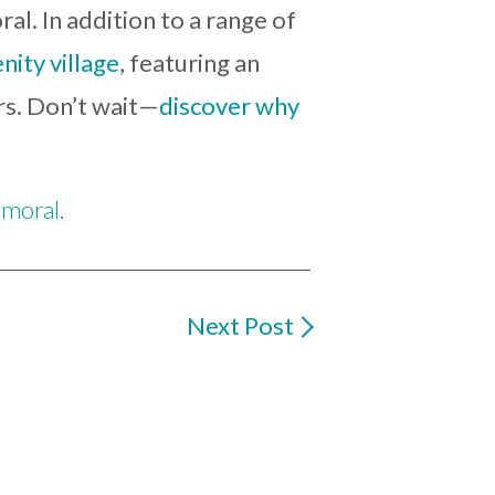
ral. In addition to a range of
ity village
, featuring an
ors. Don’t wait—
discover why
lmoral
.
Next Post