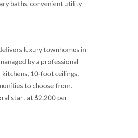
ry baths, convenient utility
e delivers luxury townhomes in
 managed by a professional
kitchens, 10-foot ceilings,
munities to choose from.
ral start at $2,200 per