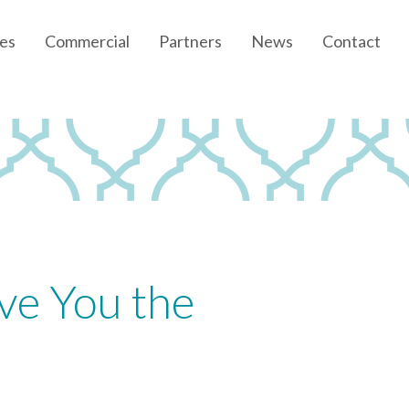
es
Commercial
Partners
News
Contact
Community News
Developer News
ve You the