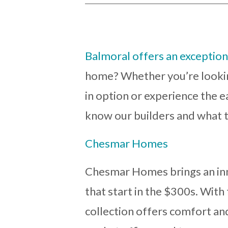
Balmoral offers an exceptiona
home? Whether you’re lookin
in option or experience the e
know our builders and what t
Chesmar Homes
Chesmar Homes brings an inn
that start in the $300s. With 
collection offers comfort and 