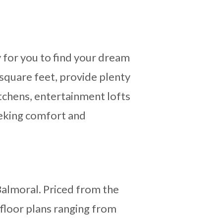
 for you to find your dream
square feet, provide plenty
itchens, entertainment lofts
seeking comfort and
Balmoral. Priced from the
 floor plans ranging from