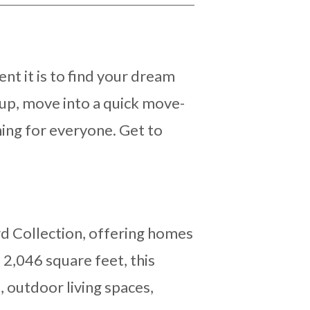
nt it is to find your dream
up, move into a quick move-
hing for everyone. Get to
d Collection, offering homes
 2,046 square feet, this
, outdoor living spaces,