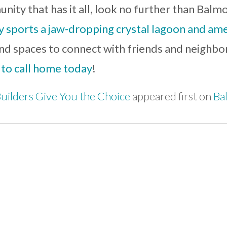
nity that has it all, look no further than Balmo
sports a jaw-dropping crystal lagoon and amen
, and spaces to connect with friends and neighb
 to call home today
!
uilders Give You the Choice
appeared first on
Ba