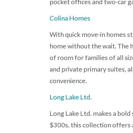
pocket offices and two-car g
Colina Homes
With quick move-in homes sta
home without the wait. The h
of room for families of all s
and private primary suites, a
convenience.
Long Lake Ltd.
Long Lake Ltd. makes a bold 
$300s, this collection offers