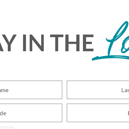
L
Y IN THE