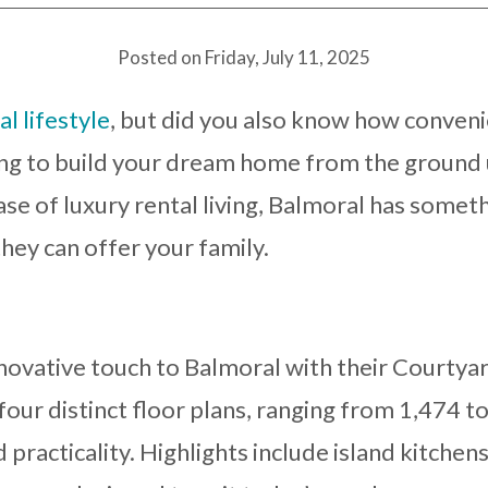
Posted on Friday, July 11, 2025
l lifestyle
, but did you also know how convenie
g to build your dream home from the ground 
ase of luxury rental living, Balmoral has somet
hey can offer your family.
ovative touch to Balmoral with their Courtyar
four distinct floor plans, ranging from 1,474 to
practicality. Highlights include island kitchens