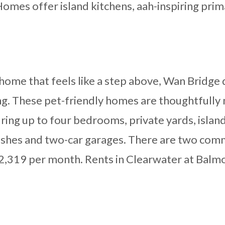
omes offer island kitchens, aah-inspiring prima
al home that feels like a step above, Wan Bridg
ng. These pet-friendly homes are thoughtfully
ing up to four bedrooms, private yards, island 
nishes and two-car garages. There are two com
$2,319 per month. Rents in Clearwater at Balmo