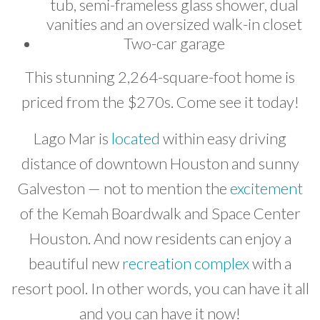
tub, semi-frameless glass shower, dual
vanities and an oversized walk-in closet
Two-car garage
This stunning 2,264-square-foot home is
priced from the $270s. Come see it today!
Lago Mar is
located
within easy driving
distance of downtown Houston and sunny
Galveston — not to mention the
excitement
of the Kemah Boardwalk and Space Center
Houston. And now residents can enjoy a
beautiful new
recreation complex
with a
resort pool. In other words, you can have it all
and you can have it now!