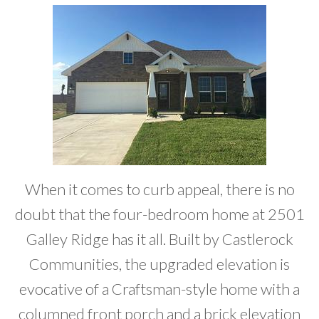
Developer News
Contact
When it comes to curb appeal, there is no
doubt that the four-bedroom home at 2501
Galley Ridge has it all. Built by Castlerock
Communities, the upgraded elevation is
evocative of a Craftsman-style home with a
columned front porch and a brick elevation