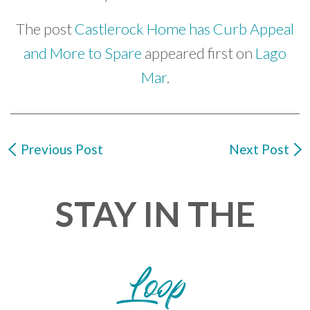
The post
Castlerock Home has Curb Appeal
and More to Spare
appeared first on
Lago
Mar
.
Previous Post
Next Post
STAY IN THE
Loop