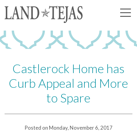
About Us
Our History
Our Leadership
Our Experience
Castlerock Home has
Land Tejas Cares
Curb Appeal and More
Communities
to Spare
Commercial
Partners
News
Posted on Monday, November 6, 2017
Community News