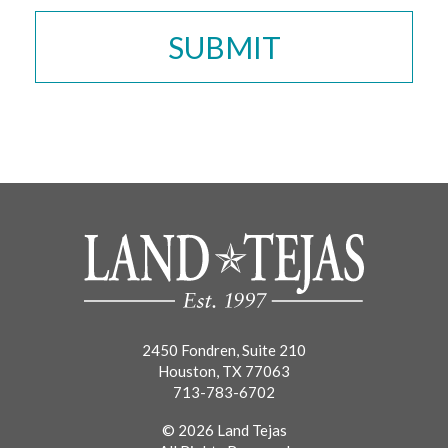
2450 Fondren, Suite 210
Houston, TX 77063
713-783-6702
© 2026 Land Tejas