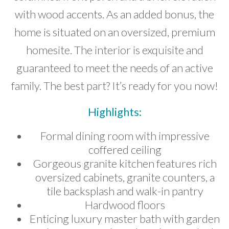
with wood accents. As an added bonus, the
home is situated on an oversized, premium
homesite. The interior is exquisite and
guaranteed to meet the needs of an active
family. The best part? It’s ready for you now!
Highlights:
Formal dining room with impressive
coffered ceiling
Gorgeous granite kitchen features rich
oversized cabinets, granite counters, a
tile backsplash and walk-in pantry
Hardwood floors
Enticing luxury master bath with garden