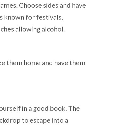
games. Choose sides and have
s known for festivals,
eaches allowing alcohol.
 Take them home and have them
ourself in a good book. The
ckdrop to escape into a