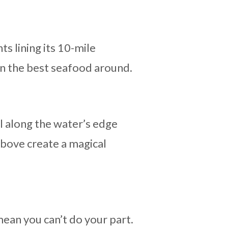
s lining its 10-mile
on the best seafood around.
ll along the water’s edge
above create a magical
mean you can’t do your part.