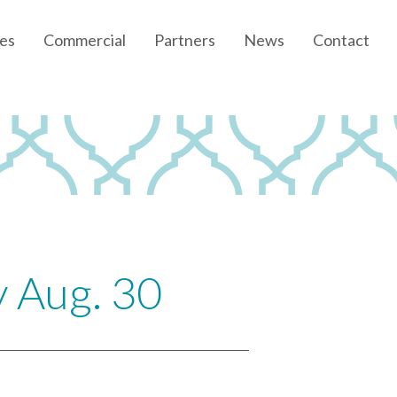
es
Commercial
Partners
News
Contact
Community News
Developer News
y Aug. 30