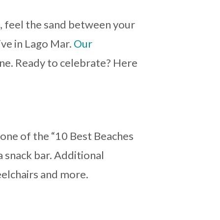
n, feel the sand between your
ive in Lago Mar.
Our
ine. Ready to celebrate? Here
 one of the “10 Best Beaches
a snack bar. Additional
eelchairs and more.