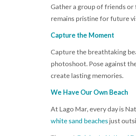
Gather a group of friends or
remains pristine for future vi
Capture the Moment
Capture the breathtaking bea
photoshoot. Pose against the
create lasting memories.
We Have Our Own Beach
At Lago Mar, every day is Na
white sand beaches
just outs