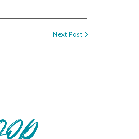
Next Post
oop