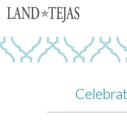
Celebrat