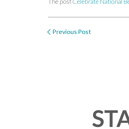
The post
Celebrate National B
Previous Post
STA