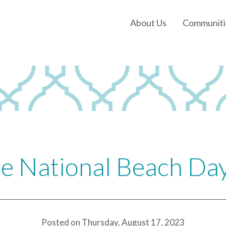
About Us
Communiti
Our History
Our Leadership
Our Experience
Land Tejas Cares
e National Beach Da
Posted on Thursday, August 17, 2023