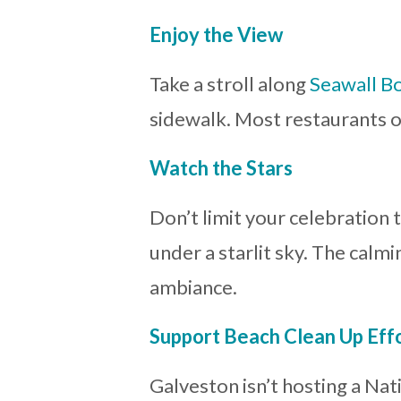
Enjoy the View
Take a stroll along
Seawall B
sidewalk. Most restaurants o
Watch the Stars
Don’t limit your celebration 
under a starlit sky. The calm
ambiance.
Support Beach Clean Up Eff
Galveston isn’t hosting a Nat