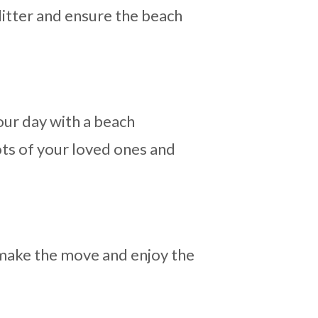
litter and ensure the beach
our day with a beach
ots of your loved ones and
n make the move and enjoy the