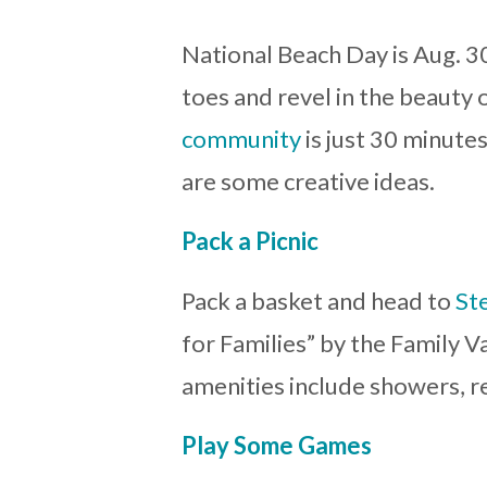
National Beach Day is Aug. 30
toes and revel in the beauty 
community
is just 30 minute
are some creative ideas.
Pack a Picnic
Pack a basket and head to
St
for Families” by the Family Va
amenities include showers, r
Play Some Games