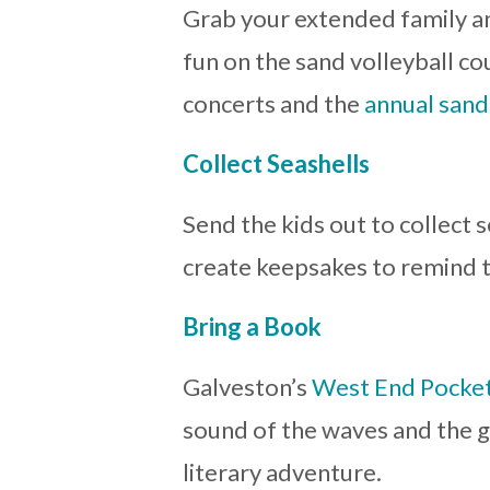
Grab your extended family a
fun on the sand volleyball co
concerts and the
annual sand
Collect Seashells
Send the kids out to collect
create keepsakes to remind t
Bring a Book
Galveston’s
West End Pocket
sound of the waves and the g
literary adventure.