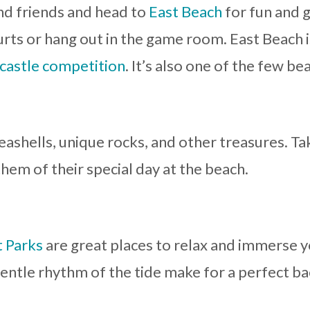
nd friends and head to
East Beach
for fun and 
urts or hang out in the game room. East Beach i
castle competition
. It’s also one of the few b
 seashells, unique rocks, and other treasures.
hem of their special day at the beach.
 Parks
are great places to relax and immerse y
entle rhythm of the tide make for a perfect ba