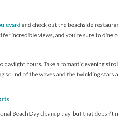
oulevard
and check out the beachside restaurant
ffer incredible views, and you’re sure to dine 
to daylight hours. Take a romantic evening stro
ing sound of the waves and the twinkling stars 
orts
ional Beach Day cleanup day, but that doesn’t 