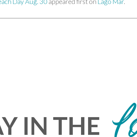
each Day Aug. 30
appeared first on
Lago Mar
.
L
Y IN THE