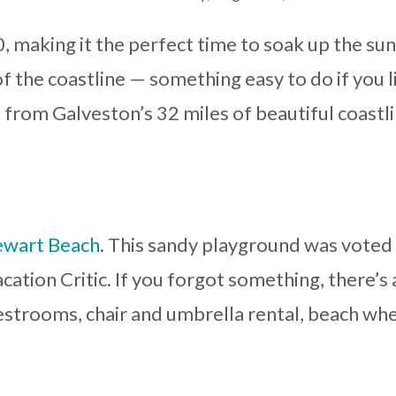
, making it the perfect time to soak up the su
of the coastline — something easy to do if you l
s from Galveston’s 32 miles of beautiful coastl
ewart Beach
. This sandy playground was voted
cation Critic. If you forgot something, there’s 
estrooms, chair and umbrella rental, beach wh