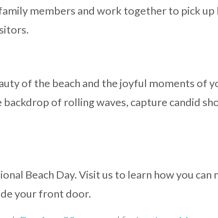
 family members and work together to pick up 
sitors.
uty of the beach and the joyful moments of y
 backdrop of rolling waves, capture candid sh
tional Beach Day. Visit us to learn how you ca
ide your front door.