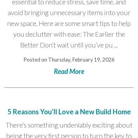
essential to reduce stress, save time, and
avoid bringing unnecessary items into your
new space. Here are some smart tips to help
you declutter with ease: The Earlier the
Better Don’t wait until you’ve pu
...
Posted on Thursday, February 19, 2026
Read More
5 Reasons You’ll Love a New Build Home
There’s something undeniably exciting about
being the very first person to turn the key to