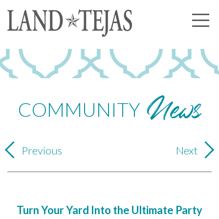
About Us
Our History
News
Our Leadership
Our Experience
COMMUNITY
Land Tejas Cares
Communities
Previous
Next
Commercial
Partners
News
Turn Your Yard Into the Ultimate Party
Community News