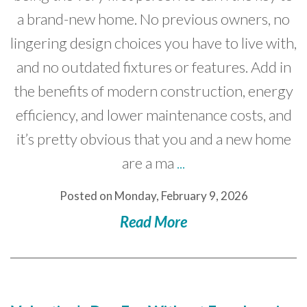
a brand-new home. No previous owners, no
lingering design choices you have to live with,
and no outdated fixtures or features. Add in
the benefits of modern construction, energy
efficiency, and lower maintenance costs, and
it’s pretty obvious that you and a new home
are a ma
...
Posted on Monday, February 9, 2026
Read More