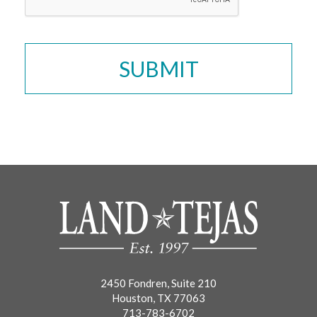
2450 Fondren, Suite 210
Houston, TX 77063
713-783-6702