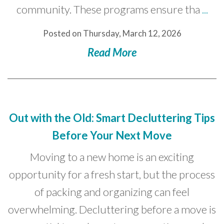
community. These programs ensure tha
...
Posted on Thursday, March 12, 2026
Read More
Out with the Old: Smart Decluttering Tips
Before Your Next Move
Moving to a new home is an exciting
opportunity for a fresh start, but the process
of packing and organizing can feel
overwhelming. Decluttering before a move is