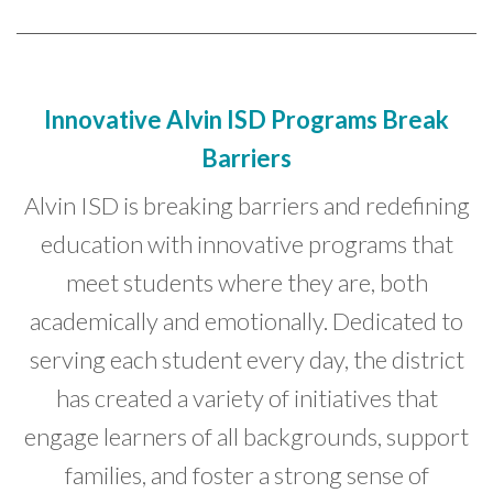
Innovative Alvin ISD Programs Break
Barriers
Alvin ISD is breaking barriers and redefining
education with innovative programs that
meet students where they are, both
academically and emotionally. Dedicated to
serving each student every day, the district
has created a variety of initiatives that
engage learners of all backgrounds, support
families, and foster a strong sense of