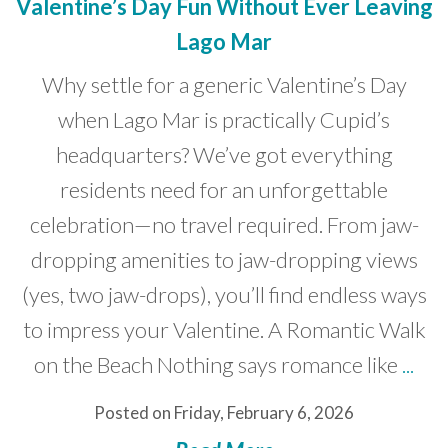
Valentine’s Day Fun Without Ever Leaving
Lago Mar
Why settle for a generic Valentine’s Day
when Lago Mar is practically Cupid’s
headquarters? We’ve got everything
residents need for an unforgettable
celebration—no travel required. From jaw-
dropping amenities to jaw-dropping views
(yes, two jaw-drops), you’ll find endless ways
to impress your Valentine. A Romantic Walk
on the Beach Nothing says romance like
...
Posted on Friday, February 6, 2026