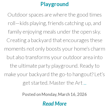
Playground
Developer News
Outdoor spaces are where the good times
Contact
roll—kids playing, friends catching up, and
family enjoying meals under the open sky.
Creating a backyard that encourages these
moments not only boosts your home’s charm
but also transforms your outdoor area into
the ultimate party playground. Ready to
make your backyard the go-to hangout? Let’s
get started. Master the Art
...
Posted on Monday, March 16, 2026
Read More