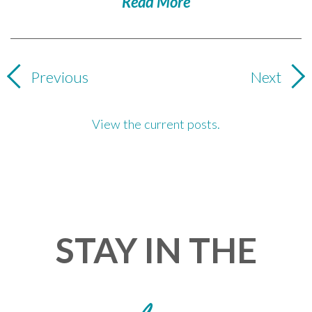
Read More
Previous
Next
View the current posts.
STAY IN THE