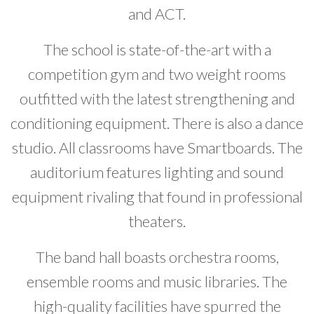
and ACT.
The school is state-of-the-art with a
competition gym and two weight rooms
outfitted with the latest strengthening and
conditioning equipment. There is also a dance
studio. All classrooms have Smartboards. The
auditorium features lighting and sound
equipment rivaling that found in professional
theaters.
The band hall boasts orchestra rooms,
ensemble rooms and music libraries. The
high-quality facilities have spurred the