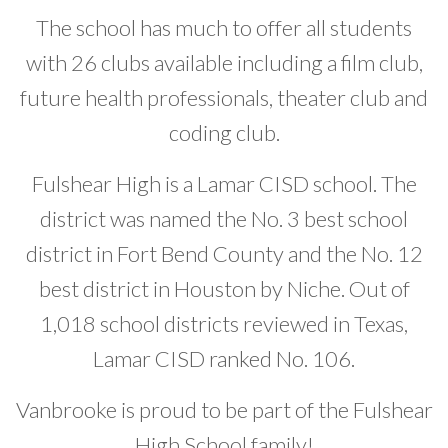
The school has much to offer all students
with 26 clubs available including a film club,
future health professionals, theater club and
coding club.
Fulshear High is a Lamar CISD school. The
district was named the No. 3 best school
district in Fort Bend County and the No. 12
best district in Houston by Niche. Out of
1,018 school districts reviewed in Texas,
Lamar CISD ranked No. 106.
Vanbrooke is proud to be part of the Fulshear
High School family!