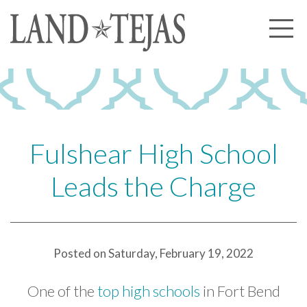
About Us
Our History
Our Leadership
Our Experience
Fulshear High School
Land Tejas Cares
Leads the Charge
Communities
Commercial
Partners
Posted on Saturday, February 19, 2022
News
One of the
top high schools
in Fort Bend
Community News