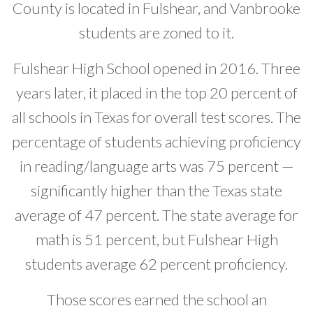
County is located in Fulshear, and Vanbrooke
Developer News
students are zoned to it.
Contact
Fulshear High School opened in 2016. Three
years later, it placed in the top 20 percent of
all schools in Texas for overall test scores. The
percentage of students achieving proficiency
in reading/language arts was 75 percent —
significantly higher than the Texas state
average of 47 percent. The state average for
math is 51 percent, but Fulshear High
students average 62 percent proficiency.
Those scores earned the school an