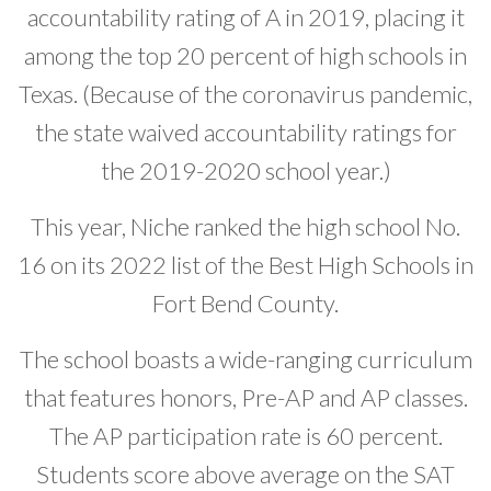
accountability rating of A in 2019, placing it
among the top 20 percent of high schools in
Texas. (Because of the coronavirus pandemic,
the state waived accountability ratings for
the 2019-2020 school year.)
This year, Niche ranked the high school No.
16 on its 2022 list of the Best High Schools in
Fort Bend County.
The school boasts a wide-ranging curriculum
that features honors, Pre-AP and AP classes.
The AP participation rate is 60 percent.
Students score above average on the SAT