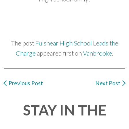
The post
Fulshear High School Leads the
Charge
appeared first on
Vanbrooke
.
Previous Post
Next Post
STAY IN THE