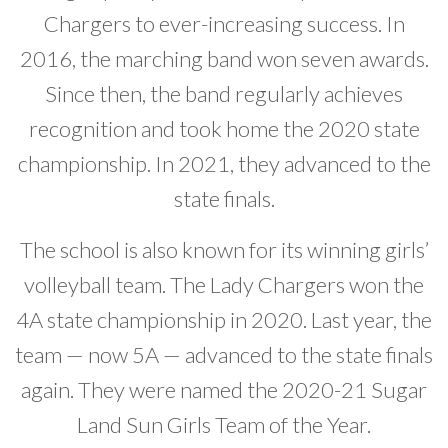
Chargers to ever-increasing success. In
2016, the marching band won seven awards.
Since then, the band regularly achieves
recognition and took home the 2020 state
championship. In 2021, they advanced to the
state finals.
The school is also known for its winning girls’
volleyball team. The Lady Chargers won the
4A state championship in 2020. Last year, the
team — now 5A — advanced to the state finals
again. They were named the 2020-21 Sugar
Land Sun Girls Team of the Year.