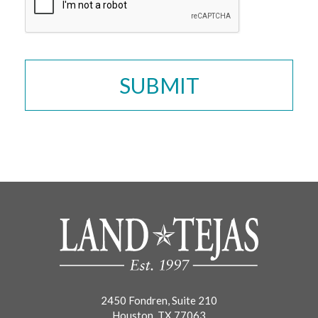
2450 Fondren, Suite 210
Houston, TX 77063