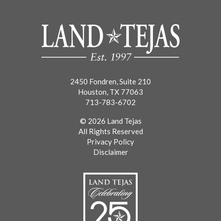
2450 Fondren, Suite 210
Houston, TX 77063
713-783-6702
© 2026 Land Tejas
All Rights Reserved
Privacy Policy
Disclaimer