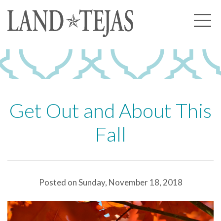
About Us
Our History
Our Leadership
Our Experience
Get Out and About This
Land Tejas Cares
Fall
Communities
Commercial
Partners
Posted on Sunday, November 18, 2018
News
Community News