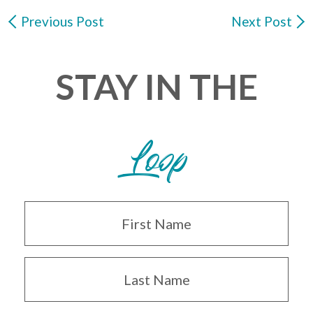
Previous Post
Next Post
STAY IN THE
Loop