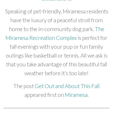
Speaking of pet-friendly, Miramesa residents
have the luxury of a peaceful stroll from
home to the in-community dog park.
The
Miramesa Recreation Complex
is perfect for
fall evenings with your pup or fun family
outings like basketball or tennis. All we ask is
that you take advantage of this beautiful fall
weather before it’s too late!
The post
Get Out and About This Fall
appeared first on
Miramesa
.