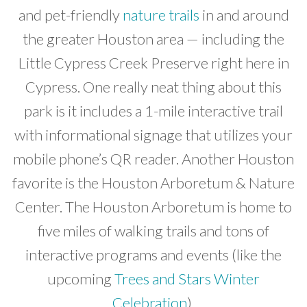
and pet-friendly
nature trails
in and around
the greater Houston area — including the
Little Cypress Creek Preserve right here in
Cypress. One really neat thing about this
park is it includes a 1-mile interactive trail
with informational signage that utilizes your
mobile phone’s QR reader. Another Houston
favorite is the Houston Arboretum & Nature
Center. The Houston Arboretum is home to
five miles of walking trails and tons of
interactive programs and events (like the
upcoming
Trees and Stars Winter
Celebration
).