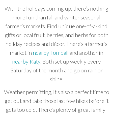
With the holidays coming up, there’s nothing
more fun than fall and winter seasonal
farmer’s markets. Find unique one-of-a-kind
gifts or local fruit, berries, and herbs for both
holiday recipes and décor. There’s a farmer’s
market in
nearby Tomball
and another in
nearby Katy
. Both set up weekly every
Saturday of the month and go on rain or
shine.
Weather permitting, it’s also a perfect time to
get out and take those last few hikes before it
gets too cold. There’s plenty of great family-