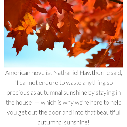
Developer News
Contact
American novelist Nathaniel Hawthorne said,
“I cannot endure to waste anything so
precious as autumnal sunshine by staying in
the house” — which is why we’re here to help
you get out the door and into that beautiful
autumnal sunshine!