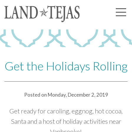
About Us
Our History
Our Leadership
Our Experience
Get the Holidays Rolling
Land Tejas Cares
Communities
Posted on Monday, December 2, 2019
Commercial
Partners
Get ready for caroling, eggnog, hot cocoa,
News
Santa and a host of holiday activities near
Vanbrooke!
Community News