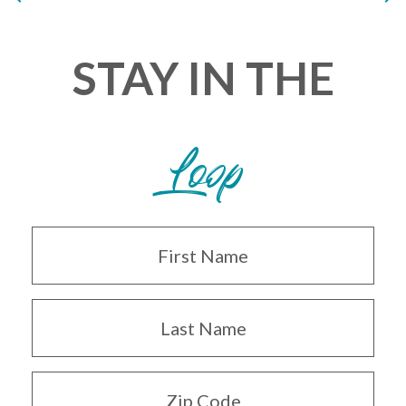
STAY IN THE
Loop