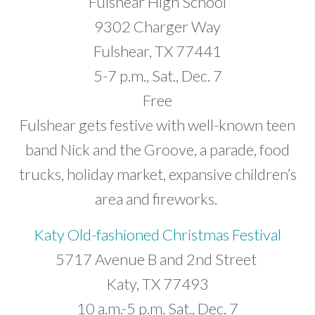
Fulshear High School
9302 Charger Way
Fulshear, TX 77441
5-7 p.m., Sat., Dec. 7
Free
Fulshear gets festive with well-known teen
band Nick and the Groove, a parade, food
trucks, holiday market, expansive children’s
area and fireworks.
Katy Old-fashioned Christmas Festival
5717 Avenue B and 2nd Street
Katy, TX 77493
10 a.m.-5 p.m. Sat., Dec. 7