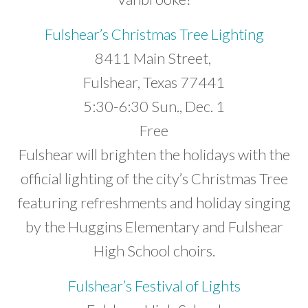
Developer News
Fulshear’s Christmas Tree Lighting
Contact
8411 Main Street,
Fulshear, Texas 77441
5:30-6:30 Sun., Dec. 1
Free
Fulshear will brighten the holidays with the
official lighting of the city’s Christmas Tree
featuring refreshments and holiday singing
by the Huggins Elementary and Fulshear
High School choirs.
Fulshear’s Festival of Lights