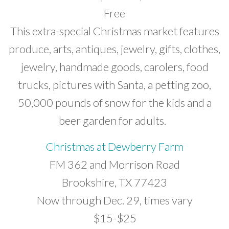
Free
This extra-special Christmas market features
produce, arts, antiques, jewelry, gifts, clothes,
jewelry, handmade goods, carolers, food
trucks, pictures with Santa, a petting zoo,
50,000 pounds of snow for the kids and a
beer garden for adults.
Christmas at Dewberry Farm
FM 362 and Morrison Road
Brookshire, TX 77423
Now through Dec. 29, times vary
$15-$25