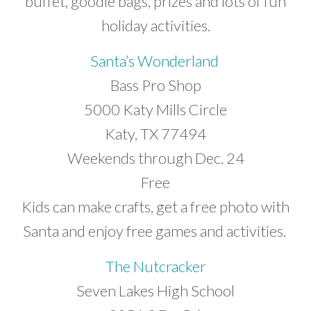
buffet, goodie bags, prizes and lots of fun
holiday activities.
Santa’s Wonderland
Bass Pro Shop
5000 Katy Mills Circle
Katy, TX 77494
Weekends through Dec. 24
Free
Kids can make crafts, get a free photo with
Santa and enjoy free games and activities.
The Nutcracker
Seven Lakes High School