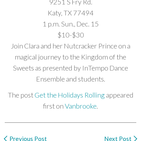
9251 S Fry Rd.
Katy, TX 77494
1 p.m. Sun., Dec. 15
$10-$30
Join Clara and her Nutcracker Prince on a
magical journey to the Kingdom of the
Sweets as presented by InTempo Dance
Ensemble and students.
The post
Get the Holidays Rolling
appeared
first on
Vanbrooke
.
Previous Post
Next Post