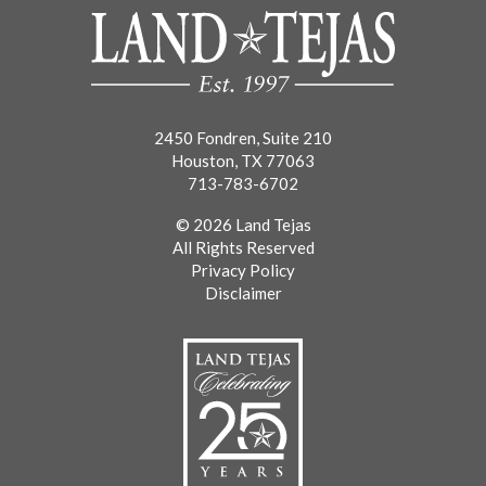
2450 Fondren, Suite 210
Houston, TX 77063
713-783-6702
© 2026 Land Tejas
All Rights Reserved
Privacy Policy
Disclaimer