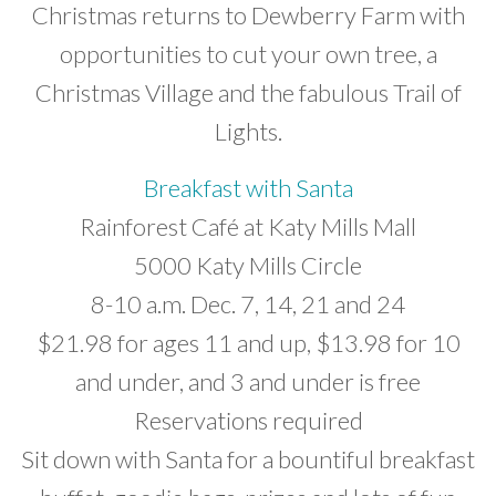
Christmas returns to Dewberry Farm with
opportunities to cut your own tree, a
Christmas Village and the fabulous Trail of
Lights.
Breakfast with Santa
Rainforest Café at Katy Mills Mall
5000 Katy Mills Circle
8-10 a.m. Dec. 7, 14, 21 and 24
$21.98 for ages 11 and up, $13.98 for 10
and under, and 3 and under is free
Reservations required
Sit down with Santa for a bountiful breakfast