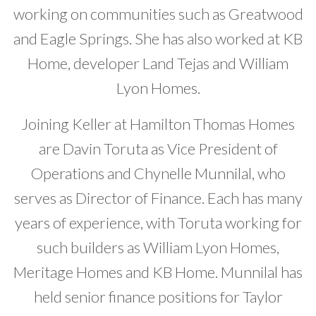
working on communities such as Greatwood
and Eagle Springs. She has also worked at KB
Home, developer Land Tejas and William
Lyon Homes.
Joining Keller at Hamilton Thomas Homes
are Davin Toruta as Vice President of
Operations and Chynelle Munnilal, who
serves as Director of Finance. Each has many
years of experience, with Toruta working for
such builders as William Lyon Homes,
Meritage Homes and KB Home. Munnilal has
held senior finance positions for Taylor