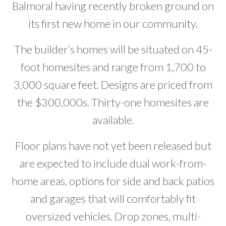
Balmoral having recently broken ground on
Developer News
its first new home in our community.
Contact
The builder’s homes will be situated on 45-
foot homesites and range from 1,700 to
3,000 square feet. Designs are priced from
the $300,000s. Thirty-one homesites are
available.
Floor plans have not yet been released but
are expected to include dual work-from-
home areas, options for side and back patios
and garages that will comfortably fit
oversized vehicles. Drop zones, multi-