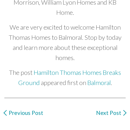
Morrison, William Lyon Homes and KB
Home.
We are very excited to welcome Hamilton
Thomas Homes to Balmoral. Stop by today
and learn more about these exceptional
homes.
The post
Hamilton Thomas Homes Breaks
Ground
appeared first on
Balmoral
.
Previous Post
Next Post