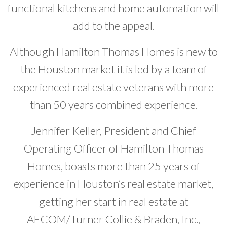
functional kitchens and home automation will
add to the appeal.
Although Hamilton Thomas Homes is new to
the Houston market it is led by a team of
experienced real estate veterans with more
than 50 years combined experience.
Jennifer Keller, President and Chief
Operating Officer of Hamilton Thomas
Homes, boasts more than 25 years of
experience in Houston’s real estate market,
getting her start in real estate at
AECOM/Turner Collie & Braden, Inc.,