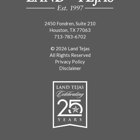
2450 Fondren, Suite 210
Houston, TX 77063
713-783-6702
© 2026 Land Tejas
All Rights Reserved
Privacy Policy
Disclaimer