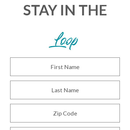
STAY IN THE
Loop