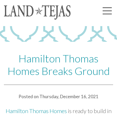
About Us
Our History
Our Leadership
Our Experience
Hamilton Thomas
Land Tejas Cares
Homes Breaks Ground
Communities
Commercial
Partners
Posted on Thursday, December 16, 2021
News
Hamilton Thomas Homes
is ready to build in
Community News