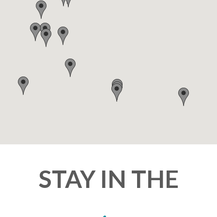
STAY IN THE