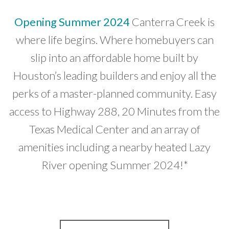
Opening Summer 2024
Canterra Creek is
where life begins. Where homebuyers can
slip into an affordable home built by
Houston’s leading builders and enjoy all the
perks of a master-planned community. Easy
access to Highway 288, 20 Minutes from the
Texas Medical Center and an array of
amenities including a nearby heated Lazy
River opening Summer 2024!*