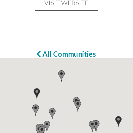
VISIT WEBSITE
All Communities