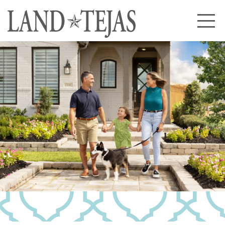
About Us
Our History
Our Leadership
Our Experience
Land Tejas Cares
Communities
Commercial
Partners
News
Community News