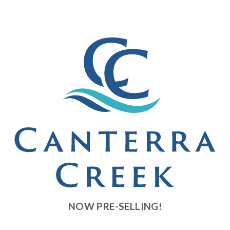
Developer News
Contact
NOW PRE-SELLING!