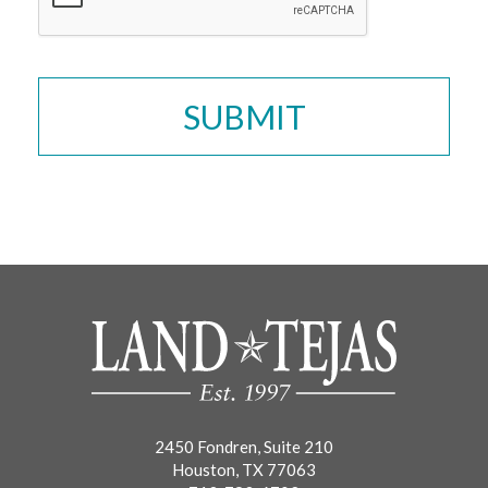
2450 Fondren, Suite 210
Houston, TX 77063