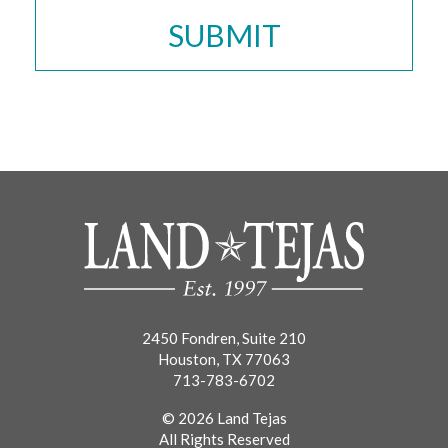
2450 Fondren, Suite 210
Houston, TX 77063
713-783-6702
© 2026 Land Tejas
All Rights Reserved