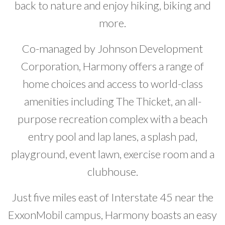
back to nature and enjoy hiking, biking and
more.
Co-managed by Johnson Development
Corporation, Harmony offers a range of
home choices and access to world-class
amenities including The Thicket, an all-
purpose recreation complex with a beach
entry pool and lap lanes, a splash pad,
playground, event lawn, exercise room and a
clubhouse.
Just five miles east of Interstate 45 near the
ExxonMobil campus, Harmony boasts an easy