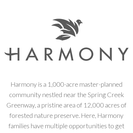
Developer News
Contact
Harmony is a 1,000-acre master-planned
community nestled near the Spring Creek
Greenway, a pristine area of 12,000 acres of
forested nature preserve. Here, Harmony
families have multiple opportunities to get