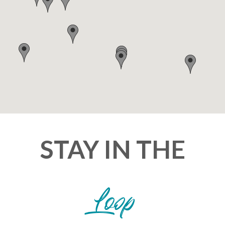
STAY IN THE
Loop