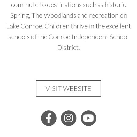
commute to destinations such as historic
Spring, The Woodlands and recreation on
Lake Conroe. Children thrive in the excellent
schools of the Conroe Independent School
District.
VISIT WEBSITE