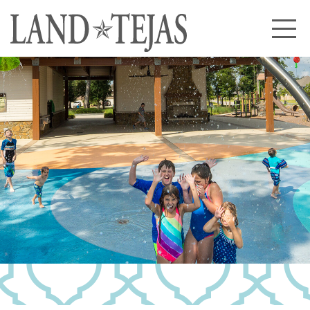
About Us
Our History
Our Leadership
Our Experience
Land Tejas Cares
Communities
Commercial
Partners
News
Community News