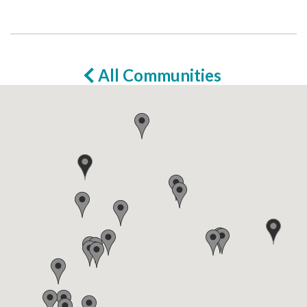
All Communities