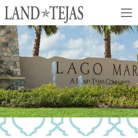
About Us
Our History
Our Leadership
Our Experience
Land Tejas Cares
Communities
Commercial
Partners
News
Community News