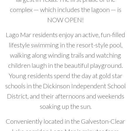
complex — which includes the lagoon — is
NOW OPEN!
Lago Mar residents enjoy an active, fun-filled
lifestyle swimming in the resort-style pool,
walking along winding trails and watching
children laugh in the beautiful playground.
Young residents spend the day at gold star
schools in the Dickinson Independent School
District, and their afternoons and weekends
soaking up the sun.
Conveniently located in the Galveston-Clear