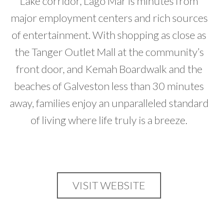
Lake corridor, Lago Mar is minutes from
major employment centers and rich sources
of entertainment. With shopping as close as
the Tanger Outlet Mall at the community’s
front door, and Kemah Boardwalk and the
beaches of Galveston less than 30 minutes
away, families enjoy an unparalleled standard
of living where life truly is a breeze.
VISIT WEBSITE