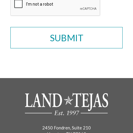
2450 Fondren, Suite 210