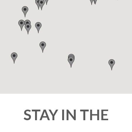
STAY IN THE