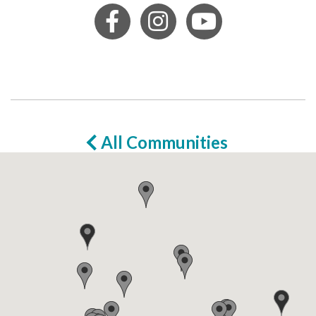
All Communities