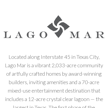
Developer News
Contact
Located along Interstate 45 in Texas City,
Lago Mar is a vibrant 2,033-acre community
of artfully crafted homes by award-winning
builders, inviting amenities and a 70-acre
mixed-use entertainment destination that
includes a 12-acre crystal clear lagoon — the
largest in Texas. The first phase of the