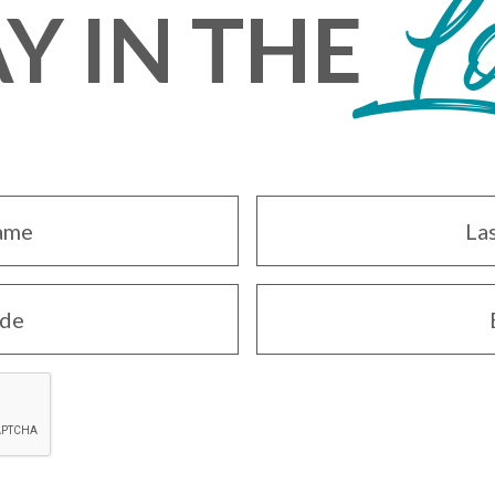
L
Y IN THE