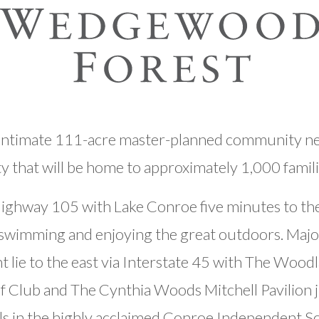
ntimate 111-acre master-planned community nes
hat will be home to approximately 1,000 famil
ighway 105 with Lake Conroe five minutes to the
g, swimming and enjoying the great outdoors. Majo
t lie to the east via Interstate 45 with The Wood
f Club and The Cynthia Woods Mitchell Pavilion j
ls in the highly acclaimed Conroe Independent Sch