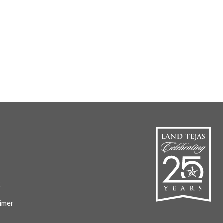
2
imer