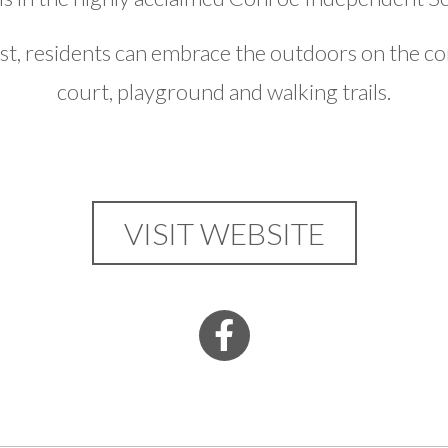
, residents can embrace the outdoors on the co
court, playground and walking trails.
VISIT WEBSITE