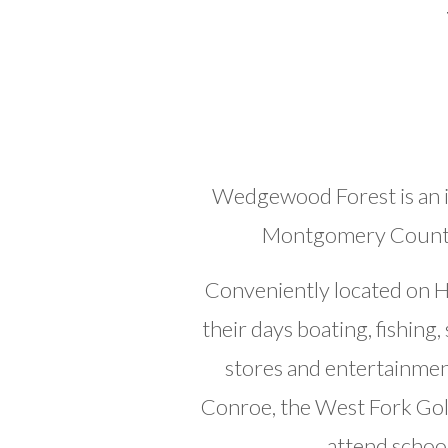
Wedgewood Forest is an i
Montgomery County t
Conveniently located on H
their days boating, fishin
stores and entertainmen
Conroe, the West Fork Gol
attend schoo