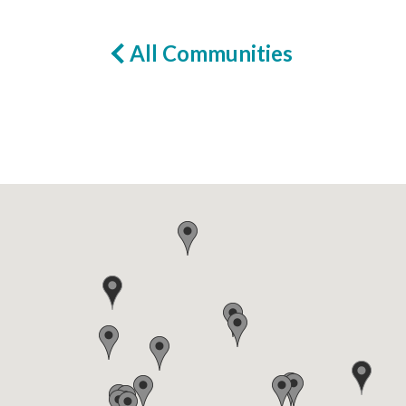
All Communities