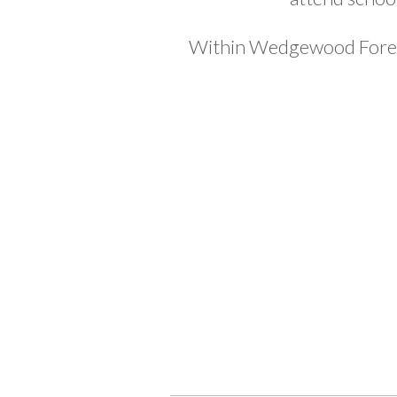
Within Wedgewood Forest