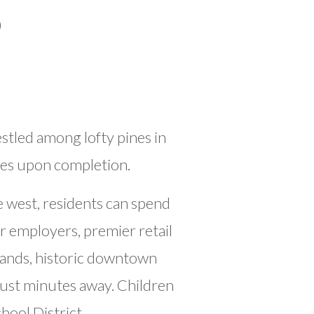
tled among lofty pines in
ies upon completion.
 west, residents can spend
r employers, premier retail
lands, historic downtown
ust minutes away. Children
ool District.