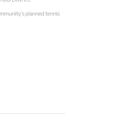
mmunity’s planned tennis