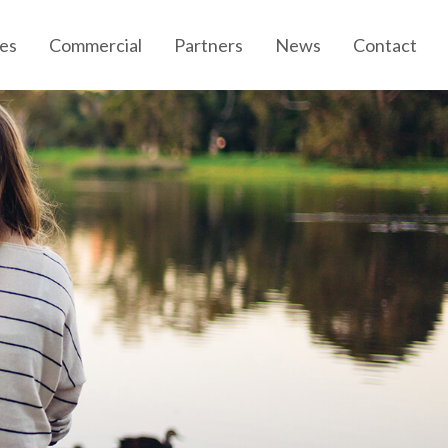
es
Commercial
Partners
News
Contact
Community News
Developer News