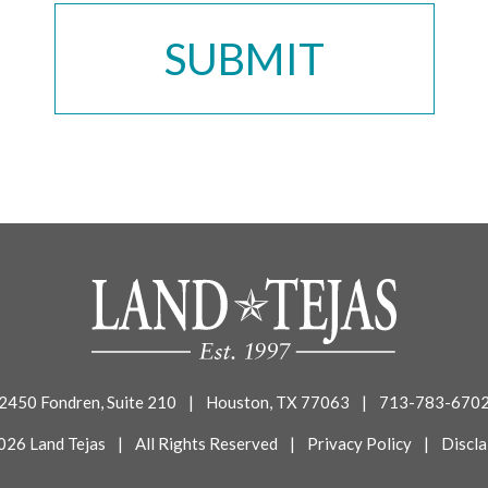
2450 Fondren, Suite 210
|
Houston, TX 77063
|
713-783-670
026 Land Tejas
|
All Rights Reserved
|
Privacy Policy
|
Discla