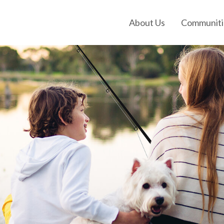
About Us
Communiti
Our History
Our Leadership
Our Experience
Land Tejas Cares