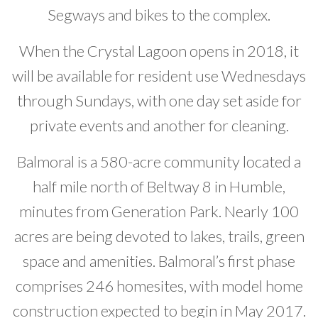
Segways and bikes to the complex.
When the Crystal Lagoon opens in 2018, it
will be available for resident use Wednesdays
through Sundays, with one day set aside for
private events and another for cleaning.
Balmoral is a 580-acre community located a
half mile north of Beltway 8 in Humble,
minutes from Generation Park. Nearly 100
acres are being devoted to lakes, trails, green
space and amenities. Balmoral’s first phase
comprises 246 homesites, with model home
construction expected to begin in May 2017.