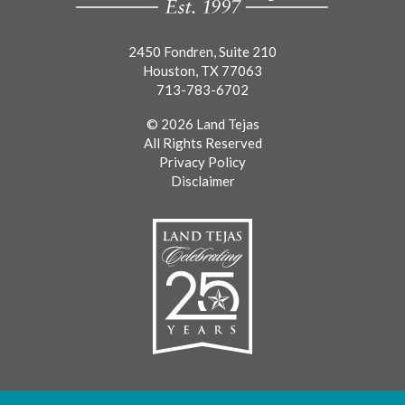
2450 Fondren, Suite 210
Houston, TX 77063
713-783-6702
© 2026 Land Tejas
All Rights Reserved
Privacy Policy
Disclaimer