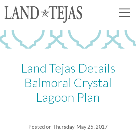
About Us
Our History
Our Leadership
Our Experience
Land Tejas Details
Land Tejas Cares
Balmoral Crystal
Communities
Lagoon Plan
Commercial
Partners
News
Posted on Thursday, May 25, 2017
Community News