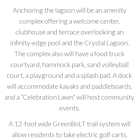
Anchoring the lagoon will be an amenity
complex offering a welcome center,
clubhouse and terrace overlooking an
infinity-edge pool and the Crystal Lagoon.
The complex also will have a food truck
courtyard, hammock park, sand volleyball
court, a playground and a splash pad. A dock
will accommodate kayaks and paddleboards,
and a “Celebration Lawn” will host community
events.
A 12-foot wide GreenBoLT trail system will
allow residents to take electric golf carts,