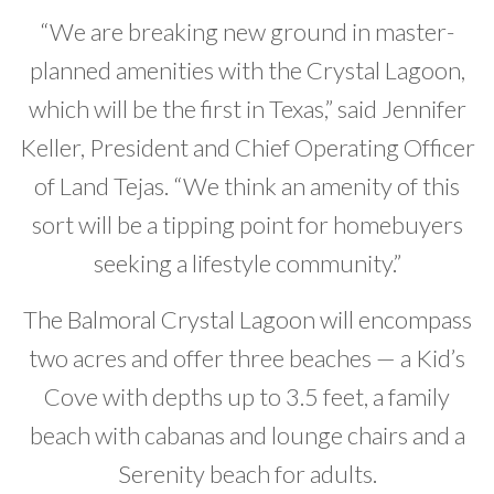
“We are breaking new ground in master-
planned amenities with the Crystal Lagoon,
which will be the first in Texas,” said Jennifer
Keller, President and Chief Operating Officer
of Land Tejas. “We think an amenity of this
sort will be a tipping point for homebuyers
seeking a lifestyle community.”
The Balmoral Crystal Lagoon will encompass
two acres and offer three beaches — a Kid’s
Cove with depths up to 3.5 feet, a family
beach with cabanas and lounge chairs and a
Serenity beach for adults.