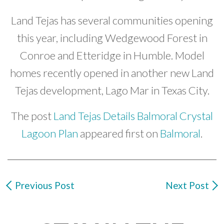
Land Tejas has several communities opening
this year, including Wedgewood Forest in
Conroe and Etteridge in Humble. Model
homes recently opened in another new Land
Tejas development, Lago Mar in Texas City.
The post
Land Tejas Details Balmoral Crystal
Lagoon Plan
appeared first on
Balmoral
.
Previous Post
Next Post