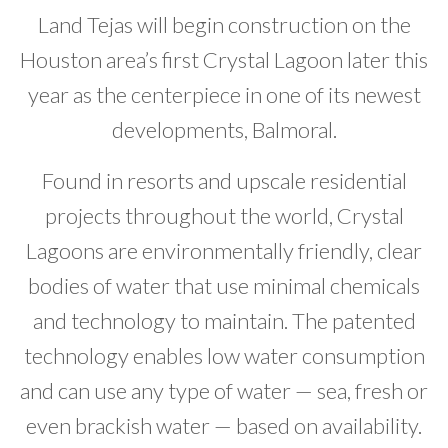
Land Tejas will begin construction on the
Developer News
Houston area’s first Crystal Lagoon later this
Contact
year as the centerpiece in one of its newest
developments, Balmoral.
Found in resorts and upscale residential
projects throughout the world, Crystal
Lagoons are environmentally friendly, clear
bodies of water that use minimal chemicals
and technology to maintain. The patented
technology enables low water consumption
and can use any type of water — sea, fresh or
even brackish water — based on availability.