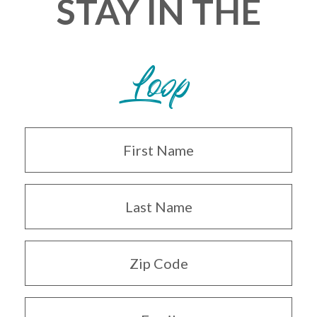
STAY IN THE
Loop