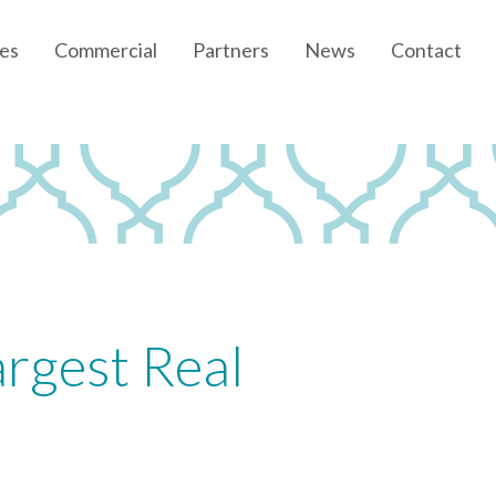
es
Commercial
Partners
News
Contact
Community News
Developer News
rgest Real