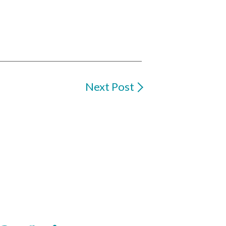
Next Post
oop