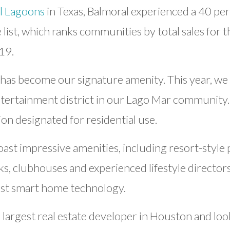
l Lagoons
in Texas, Balmoral experienced a 40 perc
list, which ranks communities by total sales for 
19.
as become our signature amenity. This year, we 
tertainment district in our Lago Mar community. T
ion designated for residential use.
t impressive amenities, including resort-style po
rks, clubhouses and experienced lifestyle director
est smart home technology.
largest real estate developer in Houston and loo