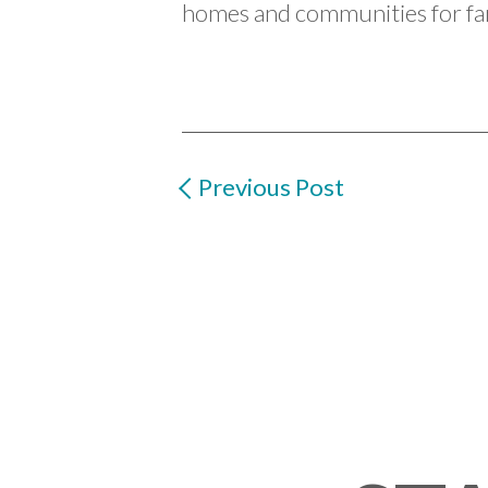
homes and communities for fam
Previous Post