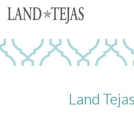
Land Teja