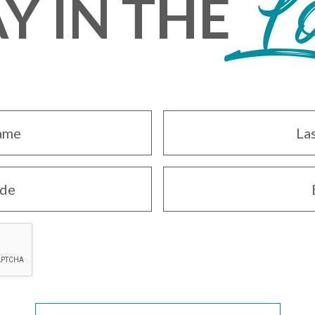
Y IN THE