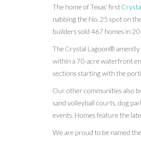
The home of Texas’ first
Crysta
nabbing the No. 25 spot on the 
builders sold 467 homes in 20
The Crystal Lagoon® amenity h
within a 70-acre waterfront en
sections starting with the port
Our other communities also boas
sand volleyball courts, dog pa
events. Homes feature the lat
We are proud to be named the 