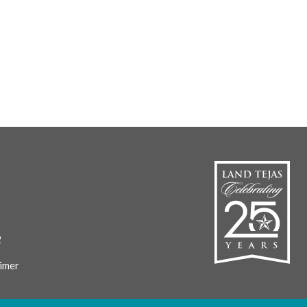
2
imer