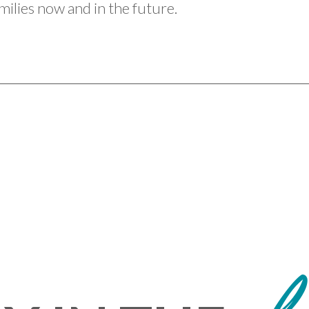
ilies now and in the future.
L