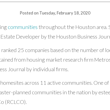
Posted on Tuesday, February 18, 2020
ding
communities
throughout the Houston area. 
 Estate Developer by the Houston Business Journ
 ranked 25 companies based on the number of loc
tained from housing market research firm Metro
ss Journal by individual firms.
 homesites across 11 active communities. One of
ster-planned communities in the nation by estee
 Co (RCLCO).