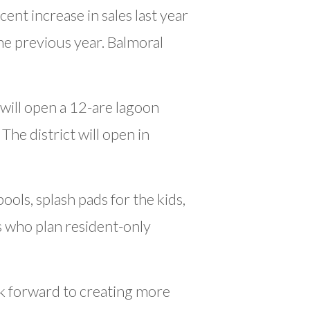
ent increase in sales last year
the previous year. Balmoral
will open a 12-are lagoon
he district will open in
ols, splash pads for the kids,
s who plan resident-only
k forward to creating more