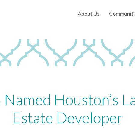
About Us
Communiti
Our History
Our Leadership
Our Experience
Land Tejas Cares
s Named Houston’s La
Estate Developer