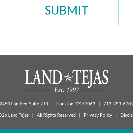
2450 Fondren, Suite 210
|
Houston, TX 77063
|
713-783-670
026 Land Tejas
|
All Rights Reserved
|
Privacy Policy
|
Discla