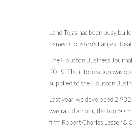
Land Tejas has been busy buil
named Houston’s Largest Real
The Houston Business Journal
2019. The information was ob
supplied to the Houston Busine
Last year, we developed 2,932
was rated among the top 50 ma
firm Robert Charles Lesser &