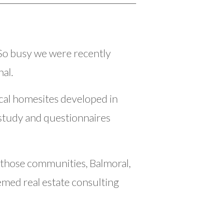
So busy we were recently
al.
al homesites developed in
study and questionnaires
 those communities, Balmoral,
med real estate consulting