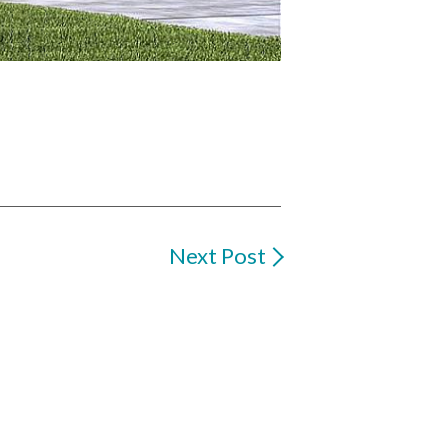
Next Post