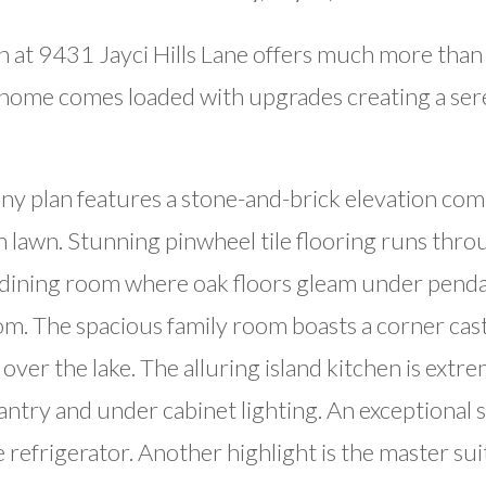
 at 9431 Jayci Hills Lane offers much more than 
 home comes loaded with upgrades creating a seren
y plan features a stone-and-brick elevation com
sh lawn. Stunning pinwheel tile flooring runs th
l dining room where oak floors gleam under pendan
m. The spacious family room boasts a corner cast-
ver the lake. The alluring island kitchen is extr
pantry and under cabinet lighting. An exceptional s
 refrigerator. Another highlight is the master suit