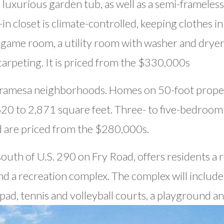
 luxurious garden tub, as well as a semi-frameles
 closet is climate-controlled, keeping clothes in
a game room, a utility room with washer and drye
arpeting. It is priced from the $330,000s
iramesa neighborhoods. Homes on 50-foot proper
20 to 2,871 square feet. Three- to five-bedroo
d are priced from the $280,000s.
outh of U.S. 290 on Fry Road, offers residents a re
nd a recreation complex. The complex will include 
pad, tennis and volleyball courts, a playground an