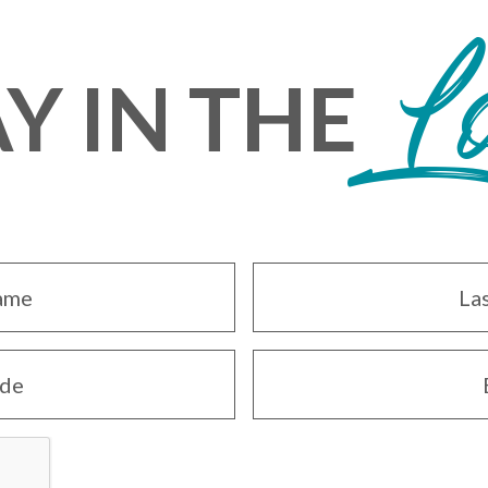
L
Y IN THE