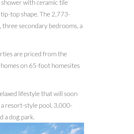
s shower with ceramic tile
 tip-top shape. The 2,773-
r, three secondary bedrooms, a
ties are priced from the
m homes on 65-foot homesites
laxed lifestyle that will soon
a resort-style pool, 3,000-
d a dog park.