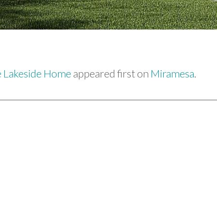
e Lakeside Home
appeared first on
Miramesa
.