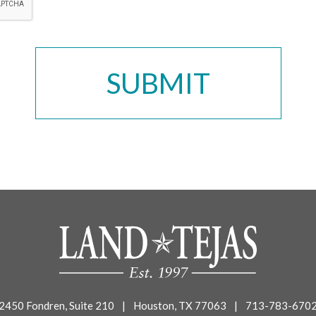
2450 Fondren, Suite 210
|
Houston, TX 77063
|
713-783-670