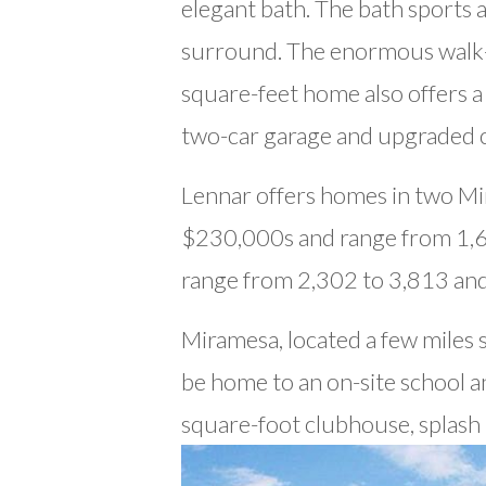
elegant bath. The bath sports a
surround. The enormous walk-in
square-feet home also offers 
two-car garage and upgraded c
Lennar offers homes in two M
$230,000s and range from 1,6
range from 2,302 to 3,813 an
Miramesa, located a few miles s
be home to an on-site school a
square-foot clubhouse, splash 