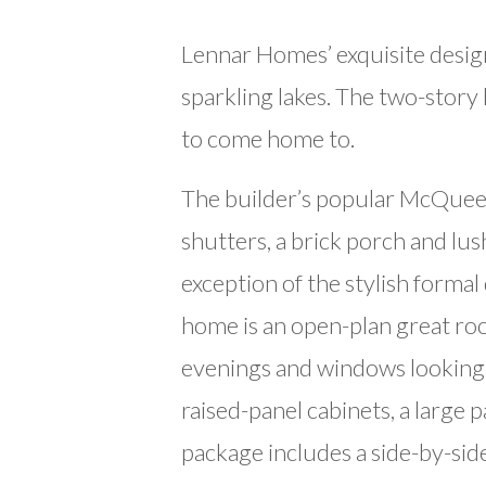
Lennar Homes’ exquisite design
sparkling lakes. The two-story
to come home to.
The builder’s popular McQueen
shutters, a brick porch and lu
exception of the stylish forma
home is an open-plan great roo
evenings and windows looking o
raised-panel cabinets, a large 
package includes a side-by-side