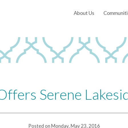
About Us
Communiti
Our History
Our Leadership
Our Experience
Land Tejas Cares
Offers Serene Lakes
Posted on Monday, May 23, 2016