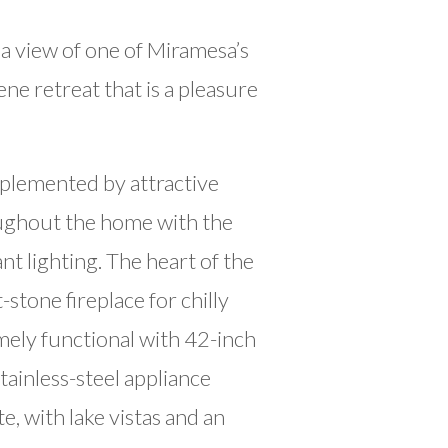
a view of one of Miramesa’s
e retreat that is a pleasure
plemented by attractive
roughout the home with the
t lighting. The heart of the
stone fireplace for chilly
emely functional with 42-inch
tainless-steel appliance
e, with lake vistas and an