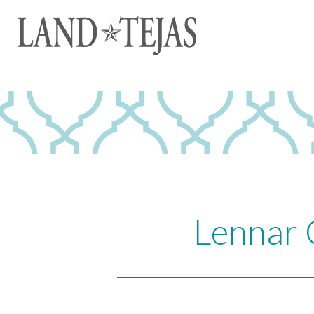
Lennar 