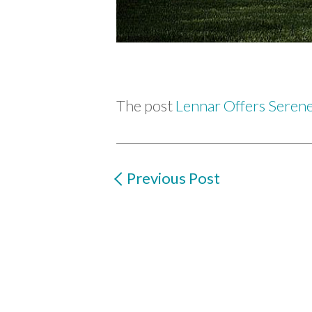
The post
Lennar Offers Seren
Previous Post