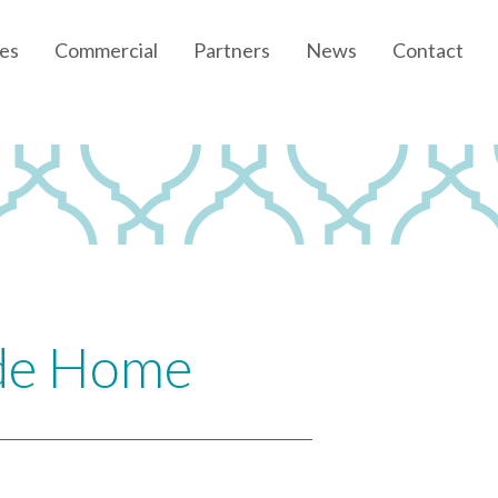
es
Commercial
Partners
News
Contact
Community News
Developer News
ide Home