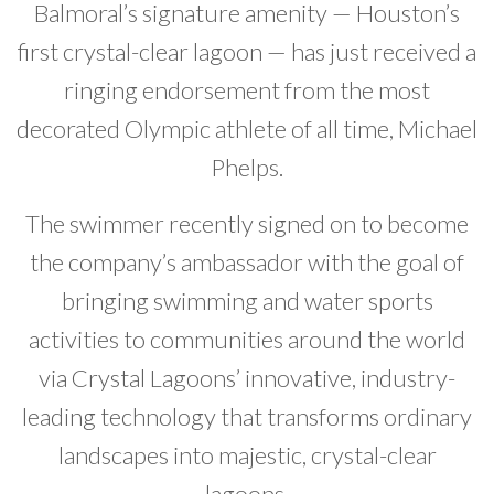
Balmoral’s signature amenity — Houston’s
Developer News
first crystal-clear lagoon — has just received a
Contact
ringing endorsement from the most
decorated Olympic athlete of all time, Michael
Phelps.
The swimmer recently signed on to become
the company’s ambassador with the goal of
bringing swimming and water sports
activities to communities around the world
via Crystal Lagoons’ innovative, industry-
leading technology that transforms ordinary
landscapes into majestic, crystal-clear
lagoons.