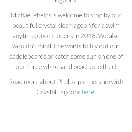
Michael Phelps is welcome to stop by our
beautiful crystal clear lagoon for a swim
anytime, once it opens in 2018. We also
wouldn’t mind if he wants to try out our
paddleboards or catch some sun on one of
our three white sand beaches, either!
Read more about Phelps’ partnership with
Crystal Lagoons
here
.