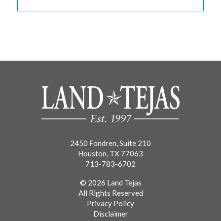
2450 Fondren, Suite 210
Houston, TX 77063
713-783-6702
© 2026 Land Tejas
All Rights Reserved
Privacy Policy
Disclaimer