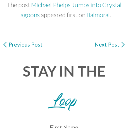
The post
Michael Phelps Jumps into Crystal
Lagoons
appeared first on
Balmoral
.
Previous Post
Next Post
STAY IN THE
Loop