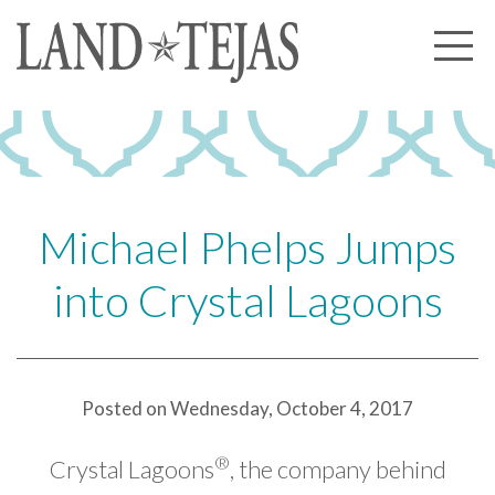
About Us
Our History
Our Leadership
Our Experience
Michael Phelps Jumps
Land Tejas Cares
into Crystal Lagoons
Communities
Commercial
Partners
Posted on Wednesday, October 4, 2017
News
®
Crystal Lagoons
, the company behind
Community News