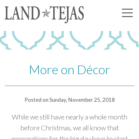
About Us
Our History
Our Leadership
Our Experience
More on Décor
Land Tejas Cares
Communities
Posted on Sunday, November 25, 2018
Commercial
Partners
While we still have nearly a whole month
News
before Christmas, we all know that
preparations for the big day have to start
Community News