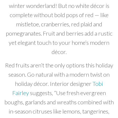
winter wonderland! But no white décor is
complete without bold pops of red — like
mistletoe, cranberries, red plaid and
pomegranates. Fruit and berries add a rustic
yet elegant touch to your home’s modern
décor.
Red fruits aren’t the only options this holiday
season. Go natural with a modern twist on
holiday décor. Interior designer
Tobi
Fairley
suggests, “Use fresh evergreen
boughs, garlands and wreaths combined with
in-season citruses like lemons, tangerines,