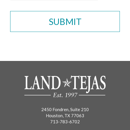
2450 Fondren, Suite 210
Houston, TX 77063
713-783-6702