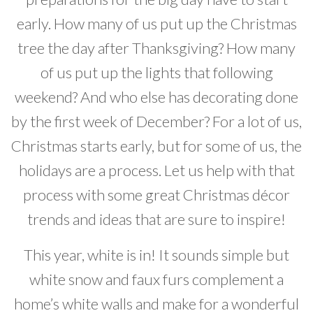
Developer News
early. How many of us put up the Christmas
tree the day after Thanksgiving? How many
Contact
of us put up the lights that following
weekend? And who else has decorating done
by the first week of December? For a lot of us,
Christmas starts early, but for some of us, the
holidays are a process. Let us help with that
process with some great Christmas décor
trends and ideas that are sure to inspire!
This year, white is in! It sounds simple but
white snow and faux furs complement a
home’s white walls and make for a wonderful