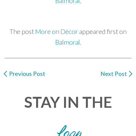
Balmoral
.
The post
More on Décor
appeared first on
Balmoral
.
Previous Post
Next Post
STAY IN THE
Loop