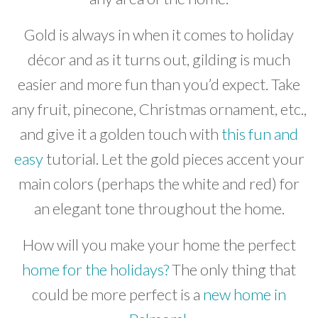
Gold is always in when it comes to holiday
décor and as it turns out, gilding is much
easier and more fun than you’d expect. Take
any fruit, pinecone, Christmas ornament, etc.,
and give it a golden touch with
this fun and
easy
tutorial. Let the gold pieces accent your
main colors (perhaps the white and red) for
an elegant tone throughout the home.
How will you make your home the perfect
home for the holidays?
The only thing that
could be more perfect is a
new home in