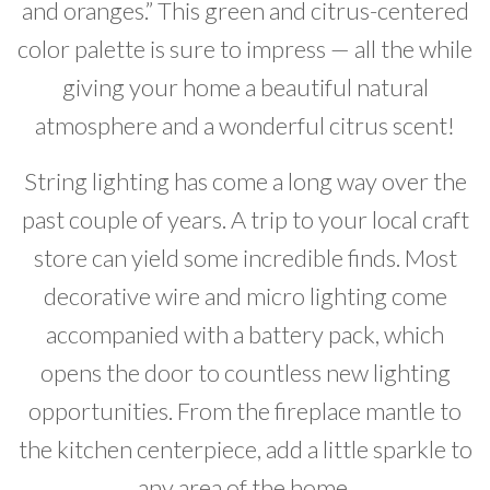
and oranges.” This green and citrus-centered
color palette is sure to impress — all the while
giving your home a beautiful natural
atmosphere and a wonderful citrus scent!
String lighting has come a long way over the
past couple of years. A trip to your local craft
store can yield some incredible finds. Most
decorative wire and micro lighting come
accompanied with a battery pack, which
opens the door to countless new lighting
opportunities. From the fireplace mantle to
the kitchen centerpiece, add a little sparkle to
any area of the home.