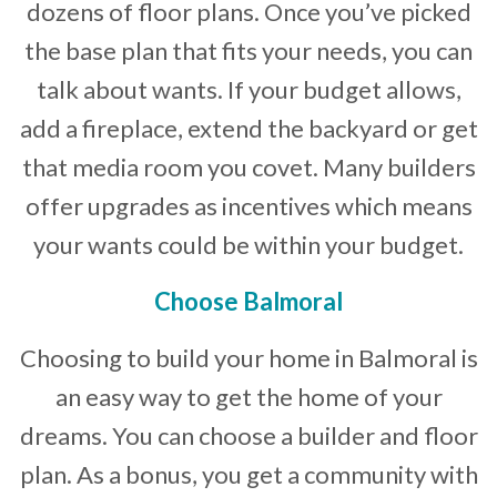
dozens of floor plans. Once you’ve picked
the base plan that fits your needs, you can
talk about wants. If your budget allows,
add a fireplace, extend the backyard or get
that media room you covet. Many builders
offer upgrades as incentives which means
your wants could be within your budget.
Choose Balmoral
Choosing to build your home in Balmoral is
an easy way to get the home of your
dreams. You can choose a builder and floor
plan. As a bonus, you get a community with