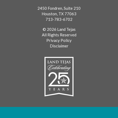
2450 Fondren, Suite 210
Houston, TX 77063
713-783-6702
© 2026 Land Tejas
All Rights Reserved
Privacy Policy
Disclaimer