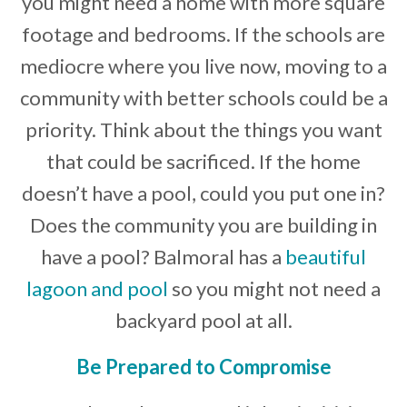
you might need a home with more square
footage and bedrooms. If the schools are
mediocre where you live now, moving to a
community with better schools could be a
priority. Think about the things you want
that could be sacrificed. If the home
doesn’t have a pool, could you put one in?
Does the community you are building in
have a pool? Balmoral has a
beautiful
lagoon and pool
so you might not need a
backyard pool at all.
Be Prepared to Compromise