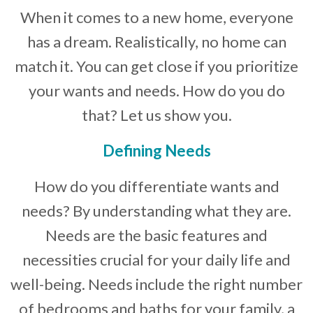
When it comes to a new home, everyone
Developer News
has a dream. Realistically, no home can
Contact
match it. You can get close if you prioritize
your wants and needs. How do you do
that? Let us show you.
Defining Needs
How do you differentiate wants and
needs? By understanding what they are.
Needs are the basic features and
necessities crucial for your daily life and
well-being. Needs include the right number
of bedrooms and baths for your family, a