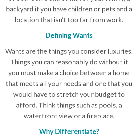
backyard if you have children or pets and a
location that isn’t too far from work.
Defining Wants
Wants are the things you consider luxuries.
Things you can reasonably do without if
you must make a choice between a home
that meets all your needs and one that you
would have to stretch your budget to
afford. Think things such as pools, a
waterfront view or a fireplace.
Why Differentiate?