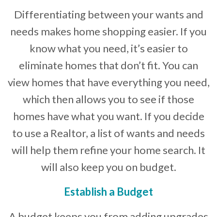
Differentiating between your wants and
needs makes home shopping easier. If you
know what you need, it’s easier to
eliminate homes that don’t fit. You can
view homes that have everything you need,
which then allows you to see if those
homes have what you want. If you decide
to use a Realtor, a list of wants and needs
will help them refine your home search. It
will also keep you on budget.
Establish a Budget
A budget keeps you from adding upgrades