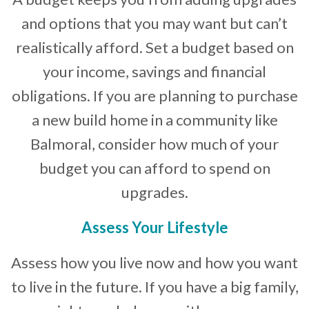
and options that you may want but can’t
realistically afford. Set a budget based on
your income, savings and financial
obligations. If you are planning to purchase
a new build home in a community like
Balmoral, consider how much of your
budget you can afford to spend on
upgrades.
Assess Your Lifestyle
Assess how you live now and how you want
to live in the future. If you have a big family,