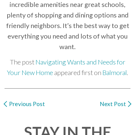
incredible amenities near great schools,
plenty of shopping and dining options and
friendly neighbors. It’s the best way to get
everything you need and lots of what you
want.
The post
Navigating Wants and Needs for
Your New Home
appeared first on
Balmoral
.
Previous Post
Next Post
STAY IN THE