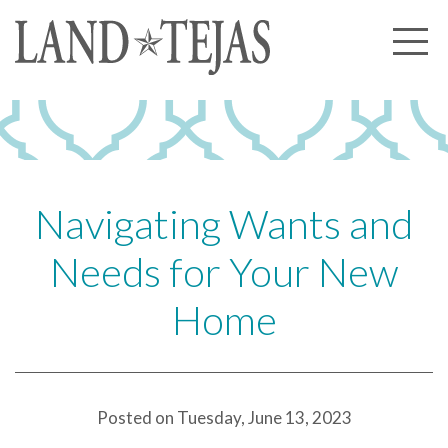
About Us
Our History
Our Leadership
Our Experience
Navigating Wants and
Land Tejas Cares
Needs for Your New
Communities
Home
Commercial
Partners
News
Posted on Tuesday, June 13, 2023
Community News