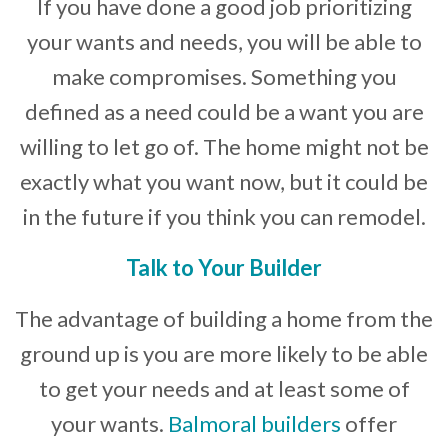
If you have done a good job prioritizing
your wants and needs, you will be able to
make compromises. Something you
defined as a need could be a want you are
willing to let go of. The home might not be
exactly what you want now, but it could be
in the future if you think you can remodel.
Talk to Your Builder
The advantage of building a home from the
ground up is you are more likely to be able
to get your needs and at least some of
your wants.
Balmoral builders
offer