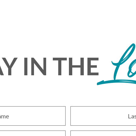
L
Y IN THE