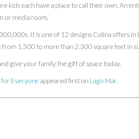
 kids each have a place to call their own. An ent
n or media room.
300,000s. It is one of 12 designs Colina offers i
from 1,500 to more than 2.300 square feet in si
nd give your family the gift of space today.
 for Everyone
appeared first on
Lago Mar
.