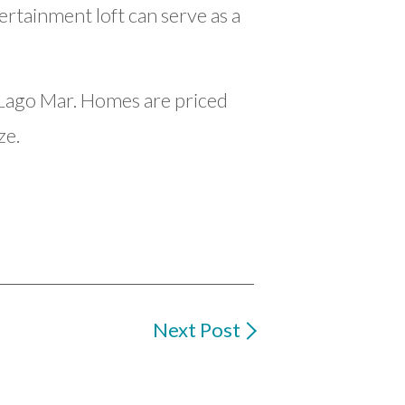
ertainment loft can serve as a
n Lago Mar. Homes are priced
ze.
Next Post