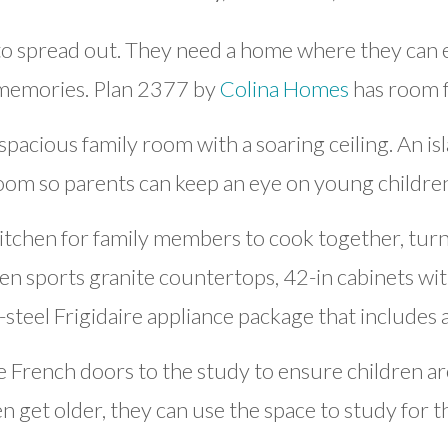
o spread out. They need a home where they can en
 memories. Plan 2377 by
Colina Homes
has room f
spacious family room with a soaring ceiling. An is
room so parents can keep an eye on young children
kitchen for family members to cook together, tur
hen sports granite countertops, 42-in cabinets w
s-steel Frigidaire appliance package that includes 
French doors to the study to ensure children ar
 get older, they can use the space to study for t