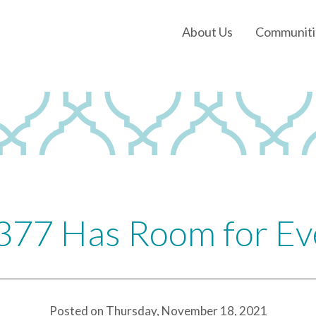
About Us
Communiti
Our History
Our Leadership
Our Experience
Land Tejas Cares
377 Has Room for E
Posted on Thursday, November 18, 2021