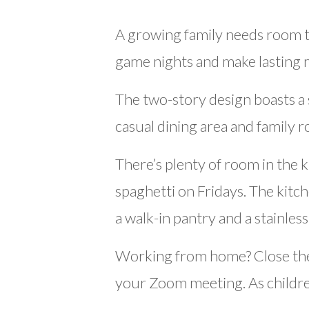
A growing family needs room t
game nights and make lasting
The two-story design boasts a 
casual dining area and family 
There’s plenty of room in the 
spaghetti on Fridays. The kitc
a walk-in pantry and a stainles
Working from home? Close the 
your Zoom meeting. As children