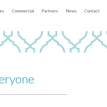
es
Commercial
Partners
News
Contact
Community News
Developer News
veryone