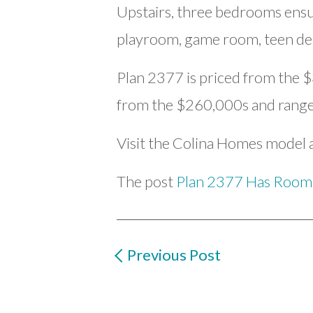
Upstairs, three bedrooms ensure
playroom, game room, teen de
Plan 2377 is priced from the $
from the $260,000s and range 
Visit the Colina Homes model a
The post
Plan 2377 Has Room
Previous Post