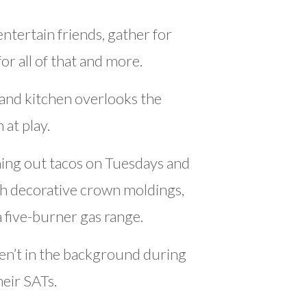
tertain friends, gather for
or all of that and more.
land kitchen overlooks the
 at play.
ning out tacos on Tuesdays and
ith decorative crown moldings,
a five-burner gas range.
en’t in the background during
heir SATs.