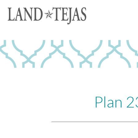
Plan 2