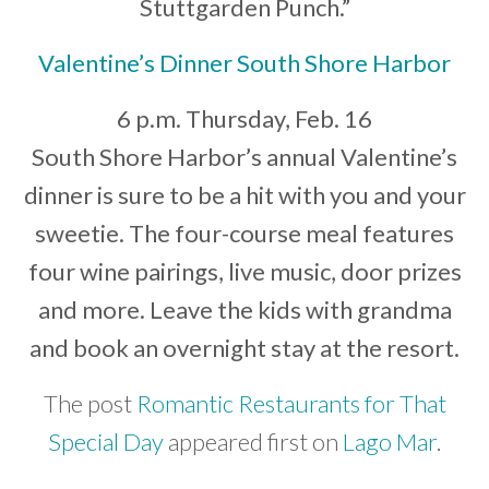
Stuttgarden Punch.”
Valentine’s Dinner South Shore Harbor
6 p.m. Thursday, Feb. 16
South Shore Harbor’s annual Valentine’s
dinner is sure to be a hit with you and your
sweetie. The four-course meal features
four wine pairings, live music, door prizes
and more. Leave the kids with grandma
and book an overnight stay at the resort.
The post
Romantic Restaurants for That
Special Day
appeared first on
Lago Mar
.