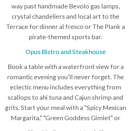
way past handmade Bevolo gas lamps,
crystal chandeliers and local art to the
Terrace for dinner al fresco or The Plank a
pirate-themed sports bar.
Opus Bistro and Steakhouse
Book a table with a waterfront view for a
romantic evening you’ll never forget. The
eclectic menu includes everything from
scallops to ahi tuna and Cajun shrimp and
grits. Start your meal with a “Spicy Mexican
Margarita,” “Green Goddess Gimlet” or