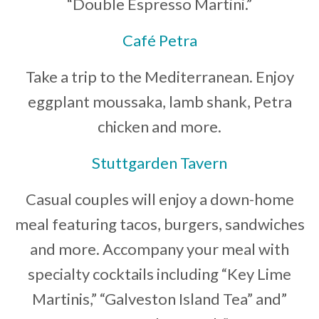
“Double Espresso Martini.”
Café Petra
Take a trip to the Mediterranean. Enjoy
eggplant moussaka, lamb shank, Petra
chicken and more.
Stuttgarden Tavern
Casual couples will enjoy a down-home
meal featuring tacos, burgers, sandwiches
and more. Accompany your meal with
specialty cocktails including “Key Lime
Martinis,” “Galveston Island Tea” and”