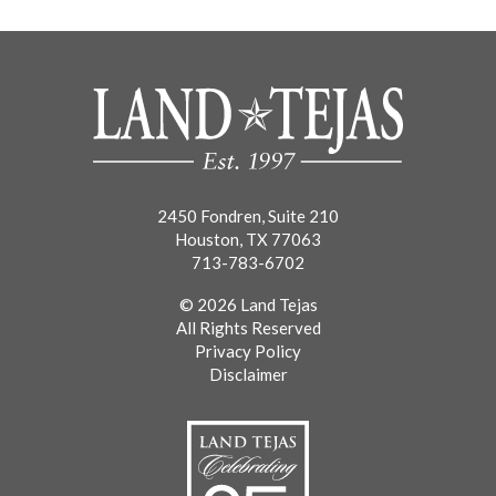
2450 Fondren, Suite 210
Houston, TX 77063
713-783-6702
© 2026 Land Tejas
All Rights Reserved
Privacy Policy
Disclaimer