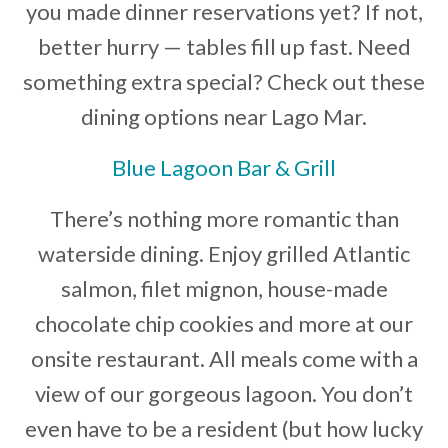
you made dinner reservations yet? If not,
Developer News
better hurry — tables fill up fast. Need
Contact
something extra special? Check out these
dining options near Lago Mar.
Blue Lagoon Bar & Grill
There’s nothing more romantic than
waterside dining. Enjoy grilled Atlantic
salmon, filet mignon, house-made
chocolate chip cookies and more at our
onsite restaurant. All meals come with a
view of our gorgeous lagoon. You don’t
even have to be a resident (but how lucky