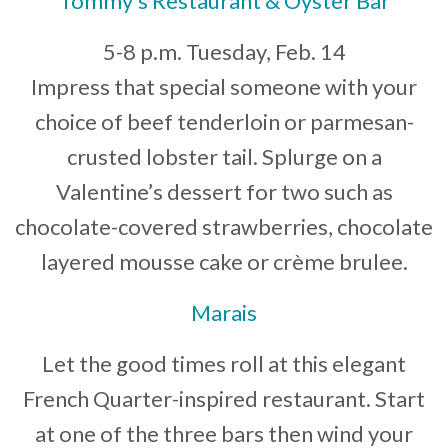
Tommy’s Restaurant & Oyster Bar
5-8 p.m. Tuesday, Feb. 14
Impress that special someone with your
choice of beef tenderloin or parmesan-
crusted lobster tail. Splurge on a
Valentine’s dessert for two such as
chocolate-covered strawberries, chocolate
layered mousse cake or crème brulee.
Marais
Let the good times roll at this elegant
French Quarter-inspired restaurant. Start
at one of the three bars then wind your