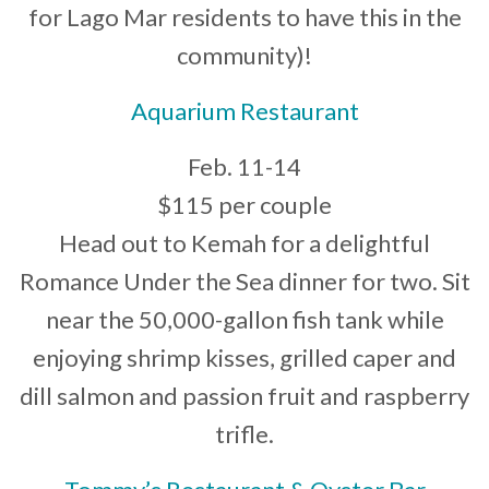
for Lago Mar residents to have this in the
community)!
Aquarium Restaurant
Feb. 11-14
$115 per couple
Head out to Kemah for a delightful
Romance Under the Sea dinner for two. Sit
near the 50,000-gallon fish tank while
enjoying shrimp kisses, grilled caper and
dill salmon and passion fruit and raspberry
trifle.