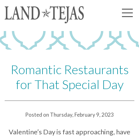
About Us
Our History
Our Leadership
Our Experience
Romantic Restaurants
Land Tejas Cares
for That Special Day
Communities
Commercial
Partners
Posted on Thursday, February 9, 2023
News
Valentine’s Day is fast approaching, have
Community News