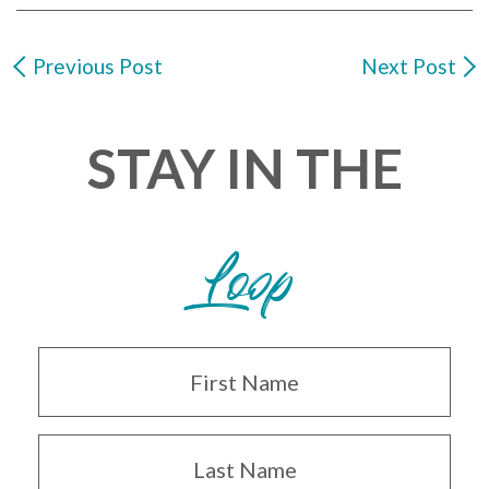
Previous Post
Next Post
STAY IN THE
Loop