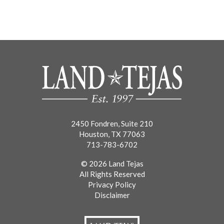
2450 Fondren, Suite 210
Houston, TX 77063
713-783-6702
© 2026 Land Tejas
All Rights Reserved
Privacy Policy
Disclaimer