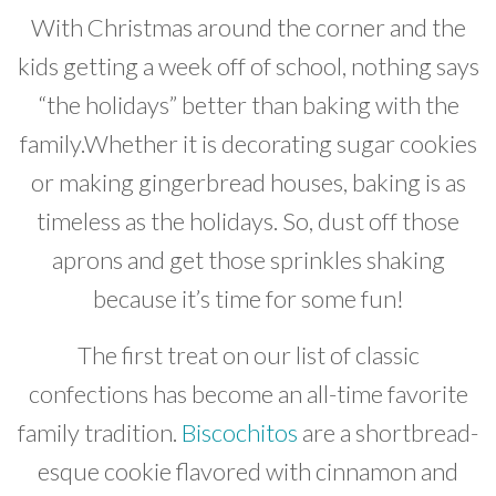
With Christmas around the corner and the
Developer News
kids getting a week off of school, nothing says
Contact
“the holidays” better than baking with the
family.Whether it is decorating sugar cookies
or making gingerbread houses, baking is as
timeless as the holidays. So, dust off those
aprons and get those sprinkles shaking
because it’s time for some fun!
The first treat on our list of classic
confections has become an all-time favorite
family tradition.
Biscochitos
are a shortbread-
esque cookie flavored with cinnamon and