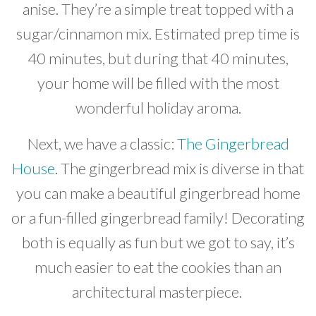
anise. They’re a simple treat topped with a
sugar/cinnamon mix. Estimated prep time is
40 minutes, but during that 40 minutes,
your home will be filled with the most
wonderful holiday aroma.
Next, we have a classic:
The Gingerbread
House
. The gingerbread mix is diverse in that
you can make a beautiful gingerbread home
or a fun-filled gingerbread family! Decorating
both is equally as fun but we got to say, it’s
much easier to eat the cookies than an
architectural masterpiece.