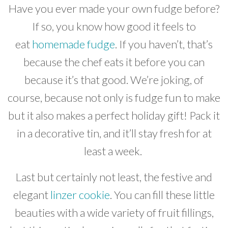
Have you ever made your own fudge before?
If so, you know how good it feels to
eat
homemade fudge
. If you haven’t, that’s
because the chef eats it before you can
because it’s that good. We’re joking, of
course, because not only is fudge fun to make
but it also makes a perfect holiday gift! Pack it
in a decorative tin, and it’ll stay fresh for at
least a week.
Last but certainly not least, the festive and
elegant
linzer cookie
. You can fill these little
beauties with a wide variety of fruit fillings,