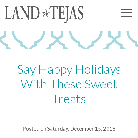
About Us
Our History
Our Leadership
Our Experience
Say Happy Holidays
Land Tejas Cares
With These Sweet
Communities
Treats
Commercial
Partners
News
Posted on Saturday, December 15, 2018
Community News