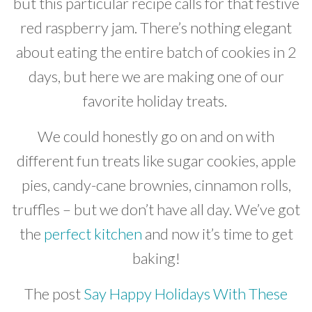
but this particular recipe calls for that festive
red raspberry jam. There’s nothing elegant
about eating the entire batch of cookies in 2
days, but here we are making one of our
favorite holiday treats.
We could honestly go on and on with
different fun treats like sugar cookies, apple
pies, candy-cane brownies, cinnamon rolls,
truffles – but we don’t have all day. We’ve got
the
perfect kitchen
and now it’s time to get
baking!
The post
Say Happy Holidays With These