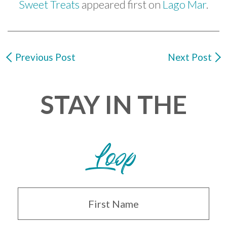
Sweet Treats
appeared first on
Lago Mar
.
Previous Post
Next Post
STAY IN THE
Loop