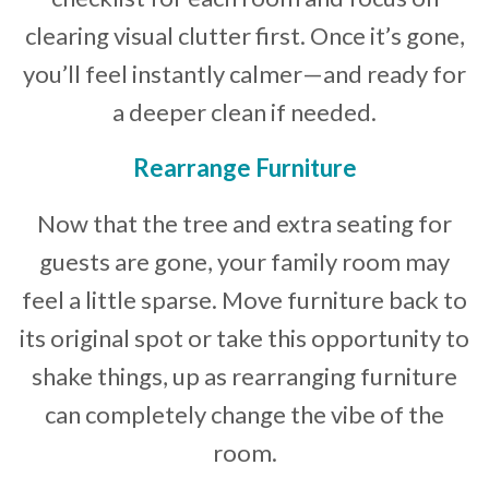
clearing visual clutter first. Once it’s gone,
you’ll feel instantly calmer—and ready for
a deeper clean if needed.
Rearrange Furniture
Now that the tree and extra seating for
guests are gone, your family room may
feel a little sparse. Move furniture back to
its original spot or take this opportunity to
shake things, up as rearranging furniture
can completely change the vibe of the
room.