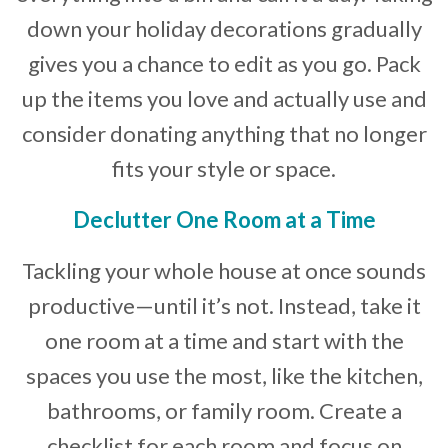
down your holiday decorations gradually
gives you a chance to edit as you go. Pack
up the items you love and actually use and
consider donating anything that no longer
fits your style or space.
Declutter One Room at a Time
Tackling your whole house at once sounds
productive—until it’s not. Instead, take it
one room at a time and start with the
spaces you use the most, like the kitchen,
bathrooms, or family room. Create a
checklist for each room and focus on