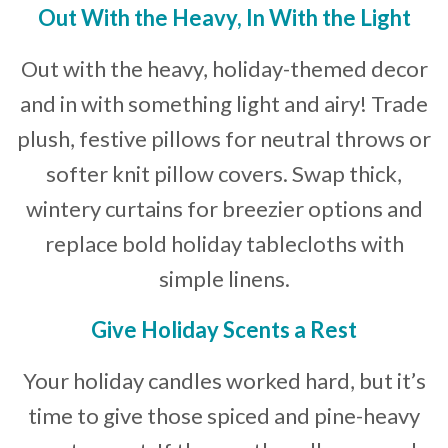
Out
With the Heavy, In With the Light
Out with the heavy, holiday-themed decor
and in with something light and airy! Trade
plush, festive pillows for neutral throws or
softer knit pillow covers. Swap thick,
wintery curtains for breezier options and
replace bold holiday tablecloths with
simple linens.
Give Holiday Scents a Rest
Your holiday candles worked hard, but it’s
time to give those spiced and pine-heavy