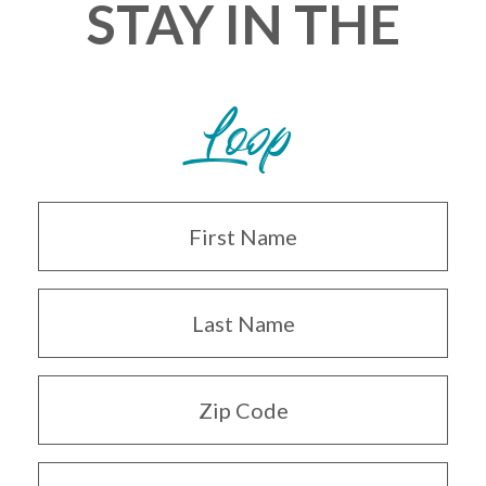
STAY IN THE
Loop