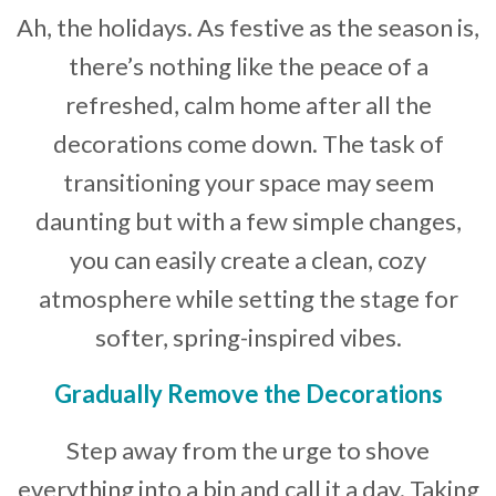
Ah, the holidays. As festive as the season is,
Developer News
there’s nothing like the peace of a
Contact
refreshed, calm home after all the
decorations come down. The task of
transitioning your space may seem
daunting but with a few simple changes,
you can easily create a clean, cozy
atmosphere while setting the stage for
softer, spring-inspired vibes.
Gradually Remove the Decorations
Step away from the urge to shove
everything into a bin and call it a day. Taking