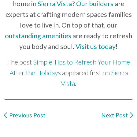
home in
Sierra Vista
?
Our builders
are
experts at crafting modern spaces families
love to live in. On top of that, our
outstanding amenities
are ready to refresh
you body and soul.
Visit us today
!
The post
Simple Tips to Refresh Your Home
After the Holidays
appeared first on
Sierra
Vista
.
Previous Post
Next Post