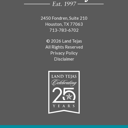
2450 Fondren, Suite 210
Houston, TX 77063
713-783-6702
© 2026 Land Tejas
All Rights Reserved
Privacy Policy
Disclaimer