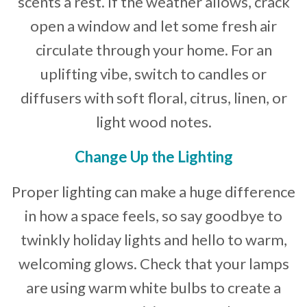
scents a rest. If the weather allows, crack
open a window and let some fresh air
circulate through your home. For an
uplifting vibe, switch to candles or
diffusers with soft floral, citrus, linen, or
light wood notes.
Change Up the Lighting
Proper lighting can make a huge difference
in how a space feels, so say goodbye to
twinkly holiday lights and hello to warm,
welcoming glows. Check that your lamps
are using warm white bulbs to create a