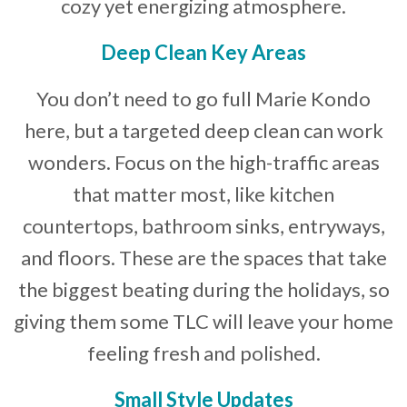
cozy yet energizing atmosphere.
Deep Clean Key Areas
You don’t need to go full Marie Kondo
here, but a targeted deep clean can work
wonders. Focus on the high-traffic areas
that matter most, like kitchen
countertops, bathroom sinks, entryways,
and floors. These are the spaces that take
the biggest beating during the holidays, so
giving them some TLC will leave your home
feeling fresh and polished.
Small Style Updates