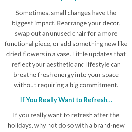
Sometimes, small changes have the
biggest impact. Rearrange your decor,
swap out an unused chair for a more
functional piece, or add something new like
dried flowers in a vase. Little updates that
reflect your aesthetic and lifestyle can
breathe fresh energy into your space
without requiring a big commitment.
If You Really Want to Refresh…
If you really want to refresh after the
holidays, why not do so with a brand-new