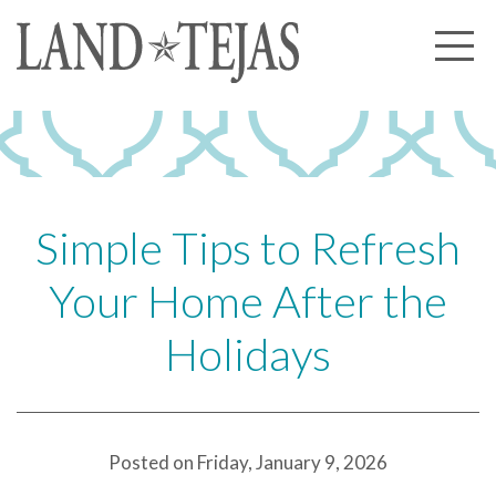
About Us
Our History
Our Leadership
Our Experience
Simple Tips to Refresh
Land Tejas Cares
Your Home After the
Communities
Holidays
Commercial
Partners
News
Posted on Friday, January 9, 2026
Community News