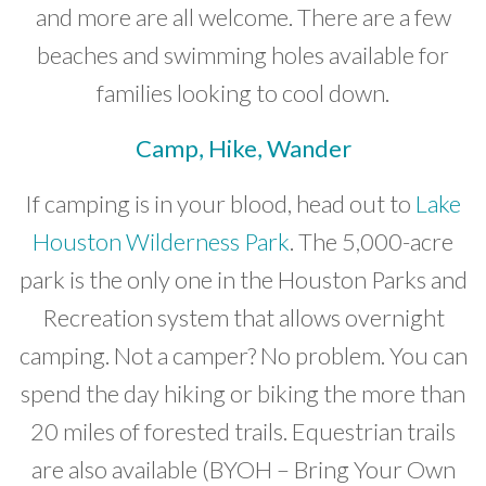
and more are all welcome. There are a few
beaches and swimming holes available for
families looking to cool down.
Camp, Hike, Wander
If camping is in your blood, head out to
Lake
Houston Wilderness Park
. The 5,000-acre
park is the only one in the Houston Parks and
Recreation system that allows overnight
camping. Not a camper? No problem. You can
spend the day hiking or biking the more than
20 miles of forested trails. Equestrian trails
are also available (BYOH – Bring Your Own