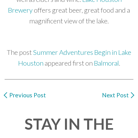
Brewery
offers great beer, great food and a
magnificent view of the lake.
The post
Summer Adventures Begin in Lake
Houston
appeared first on
Balmoral
.
Previous Post
Next Post
STAY IN THE