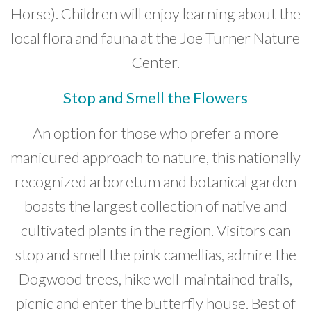
Horse). Children will enjoy learning about the
local flora and fauna at the Joe Turner Nature
Center.
Stop and Smell the Flowers
An option for those who prefer a more
manicured approach to nature, this nationally
recognized arboretum and botanical garden
boasts the largest collection of native and
cultivated plants in the region. Visitors can
stop and smell the pink camellias, admire the
Dogwood trees, hike well-maintained trails,
picnic and enter the butterfly house. Best of