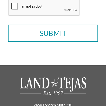
2450 Fondren, Suite 210