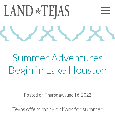
About Us
Our History
Our Leadership
Our Experience
Summer Adventures
Land Tejas Cares
Begin in Lake Houston
Communities
Commercial
Partners
Posted on Thursday, June 16, 2022
News
Texas offers many options for summer
Community News