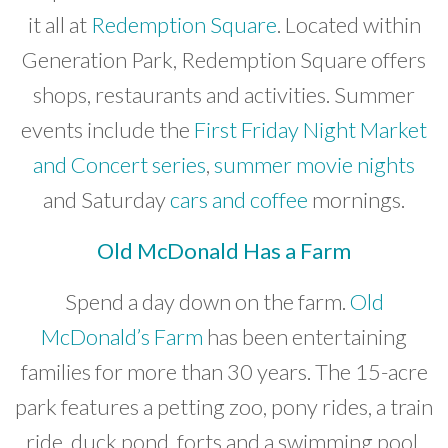
it all at
Redemption Square
. Located within
Generation Park, Redemption Square offers
shops, restaurants and activities. Summer
events include the
First Friday Night Market
and Concert series
,
summer movie nights
and Saturday
cars and coffee
mornings.
Old McDonald Has a Farm
Spend a day down on the farm.
Old
McDonald’s Farm
has been entertaining
families for more than 30 years. The 15-acre
park features a petting zoo, pony rides, a train
ride, duck pond, forts and a swimming pool.