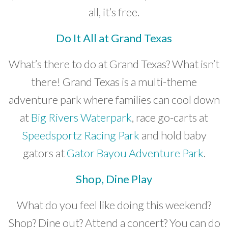
all, it’s free.
Do It All at Grand Texas
What’s there to do at Grand Texas? What isn’t
there! Grand Texas is a multi-theme
adventure park where families can cool down
at
Big Rivers Waterpark
, race go-carts at
Speedsportz Racing Park
and hold baby
gators at
Gator Bayou Adventure Park
.
Shop, Dine Play
What do you feel like doing this weekend?
Shop? Dine out? Attend a concert? You can do