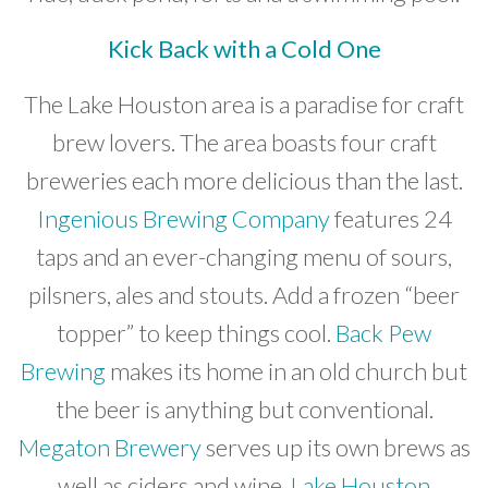
Kick Back with a Cold One
The Lake Houston area is a paradise for craft
brew lovers. The area boasts four craft
breweries each more delicious than the last.
Ingenious Brewing Company
features 24
taps and an ever-changing menu of sours,
pilsners, ales and stouts. Add a frozen “beer
topper” to keep things cool.
Back Pew
Brewing
makes its home in an old church but
the beer is anything but conventional.
Megaton Brewery
serves up its own brews as
well as ciders and wine.
Lake Houston