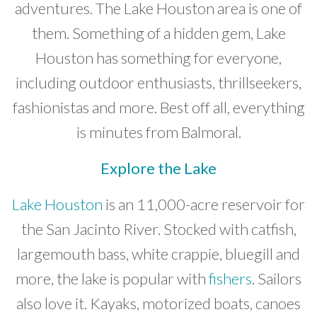
adventures. The Lake Houston area is one of
Developer News
them. Something of a hidden gem, Lake
Contact
Houston has something for everyone,
including outdoor enthusiasts, thrillseekers,
fashionistas and more. Best off all, everything
is minutes from Balmoral.
Explore the Lake
Lake Houston
is an 11,000-acre reservoir for
the San Jacinto River. Stocked with catfish,
largemouth bass, white crappie, bluegill and
more, the lake is popular with
fishers
. Sailors
also love it. Kayaks, motorized boats, canoes