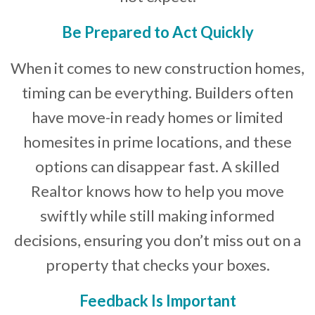
Be Prepared to Act Quickly
When it comes to new construction homes,
timing can be everything. Builders often
have move-in ready homes or limited
homesites in prime locations, and these
options can disappear fast. A skilled
Realtor knows how to help you move
swiftly while still making informed
decisions, ensuring you don’t miss out on a
property that checks your boxes.
Feedback Is Important