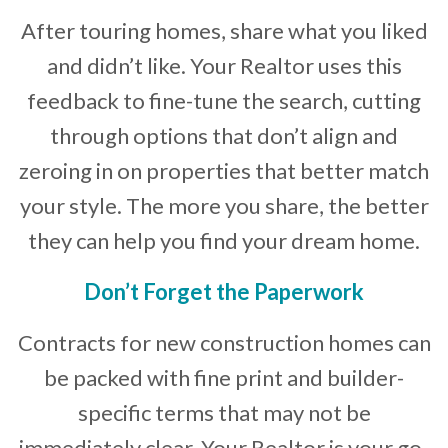
After touring homes, share what you liked
and didn’t like. Your Realtor uses this
feedback to fine-tune the search, cutting
through options that don’t align and
zeroing in on properties that better match
your style. The more you share, the better
they can help you find your dream home.
Don’t Forget the Paperwork
Contracts for new construction homes can
be packed with fine print and builder-
specific terms that may not be
immediately clear. Your Realtor is your go-