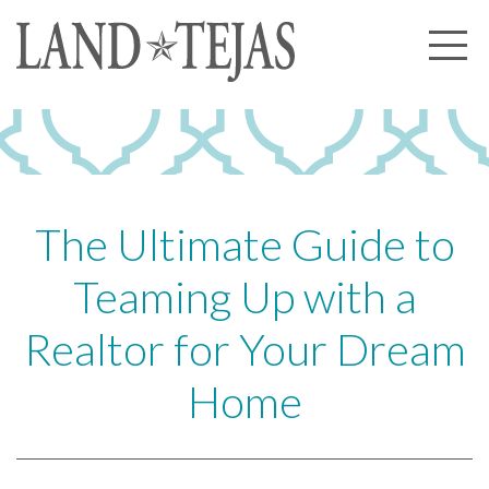
About Us
Our History
Our Leadership
Our Experience
The Ultimate Guide to
Land Tejas Cares
Teaming Up with a
Communities
Realtor for Your Dream
Commercial
Home
Partners
News
Community News