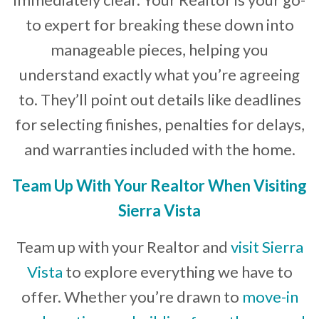
to expert for breaking these down into
manageable pieces, helping you
understand exactly what you’re agreeing
to. They’ll point out details like deadlines
for selecting finishes, penalties for delays,
and warranties included with the home.
Team Up With Your Realtor When Visiting
Sierra Vista
Team up with your Realtor and
visit Sierra
Vista
to explore everything we have to
offer. Whether you’re drawn to
move-in