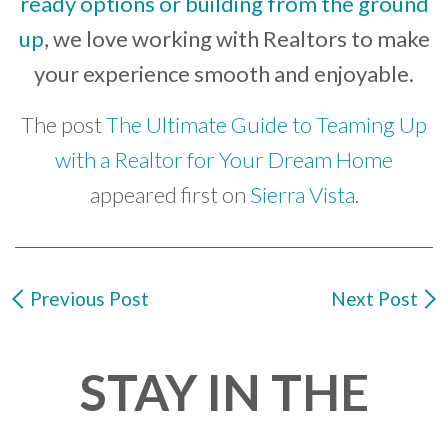
ready options or building from the ground
up
, we love working with Realtors to make
your experience smooth and enjoyable.
The post
The Ultimate Guide to Teaming Up
with a Realtor for Your Dream Home
appeared first on
Sierra Vista
.
Previous Post
Next Post
STAY IN THE