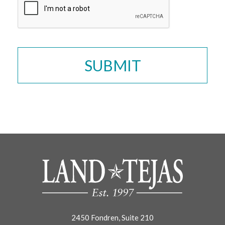
2450 Fondren, Suite 210