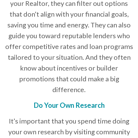
your Realtor, they can filter out options
that don’t align with your financial goals,
saving you time and energy. They can also
guide you toward reputable lenders who
offer competitive rates and loan programs
tailored to your situation. And they often
know about incentives or builder
promotions that could make a big
difference.
Do Your Own Research
It’s important that you spend time doing
your own research by visiting community