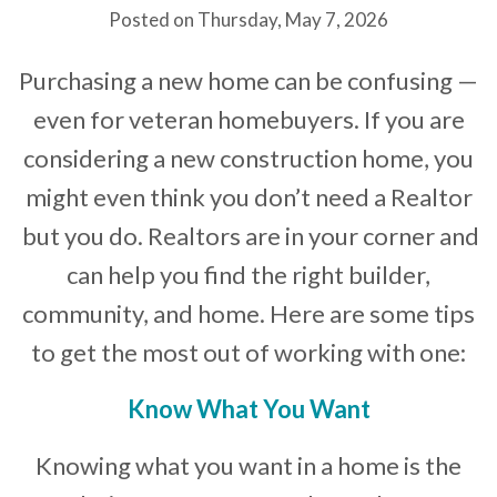
Posted on Thursday, May 7, 2026
Developer News
Purchasing a new home can be confusing —
Contact
even for veteran homebuyers. If you are
considering a new construction home, you
might even think you don’t need a Realtor
but you do. Realtors are in your corner and
can help you find the right builder,
community, and home. Here are some tips
to get the most out of working with one:
Know What You Want
Knowing what you want in a home is the