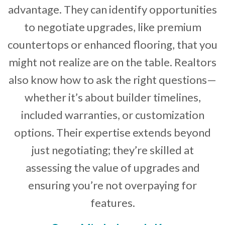
advantage. They can identify opportunities
to negotiate upgrades, like premium
countertops or enhanced flooring, that you
might not realize are on the table. Realtors
also know how to ask the right questions—
whether it’s about builder timelines,
included warranties, or customization
options. Their expertise extends beyond
just negotiating; they’re skilled at
assessing the value of upgrades and
ensuring you’re not overpaying for
features.