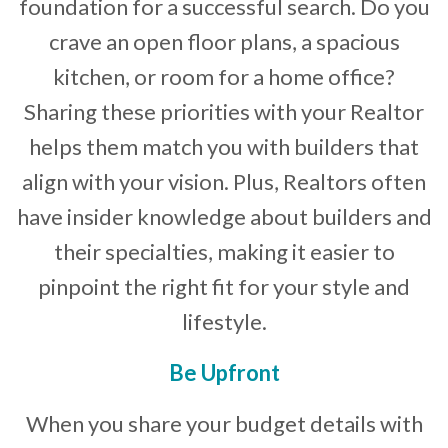
foundation for a successful search. Do you
crave an open floor plans, a spacious
kitchen, or room for a home office?
Sharing these priorities with your Realtor
helps them match you with builders that
align with your vision. Plus, Realtors often
have insider knowledge about builders and
their specialties, making it easier to
pinpoint the right fit for your style and
lifestyle.
Be Upfront
When you share your budget details with