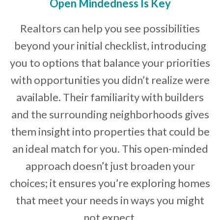
Open Mindedness Is Key
Realtors can help you see possibilities
beyond your initial checklist, introducing
you to options that balance your priorities
with opportunities you didn’t realize were
available. Their familiarity with builders
and the surrounding neighborhoods gives
them insight into properties that could be
an ideal match for you. This open-minded
approach doesn’t just broaden your
choices; it ensures you’re exploring homes
that meet your needs in ways you might
not expect.