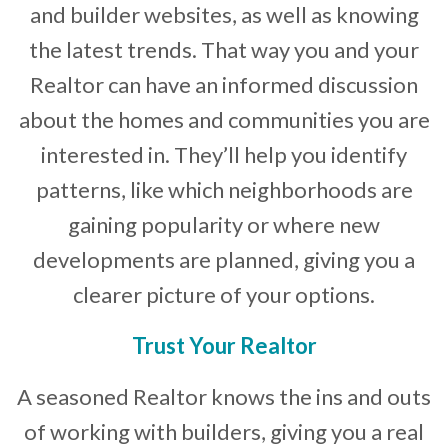
and builder websites, as well as knowing
the latest trends. That way you and your
Realtor can have an informed discussion
about the homes and communities you are
interested in. They’ll help you identify
patterns, like which neighborhoods are
gaining popularity or where new
developments are planned, giving you a
clearer picture of your options.
Trust Your Realtor
A seasoned Realtor knows the ins and outs
of working with builders, giving you a real