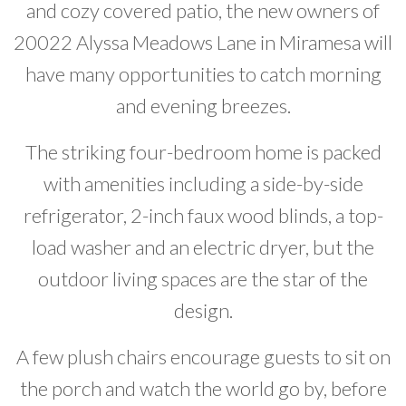
and cozy covered patio, the new owners of
Developer News
20022 Alyssa Meadows Lane in Miramesa will
Contact
have many opportunities to catch morning
and evening breezes.
The striking four-bedroom home is packed
with amenities including a side-by-side
refrigerator, 2-inch faux wood blinds, a top-
load washer and an electric dryer, but the
outdoor living spaces are the star of the
design.
A few plush chairs encourage guests to sit on
the porch and watch the world go by, before