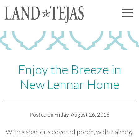
About Us
Our History
Our Leadership
Our Experience
Enjoy the Breeze in
Land Tejas Cares
New Lennar Home
Communities
Commercial
Partners
Posted on Friday, August 26, 2016
News
With a spacious covered porch, wide balcony
Community News