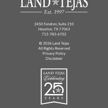
2450 Fondren, Suite 210
Houston, TX 77063
713-783-6702
© 2026 Land Tejas
All Rights Reserved
Privacy Policy
Disclaimer