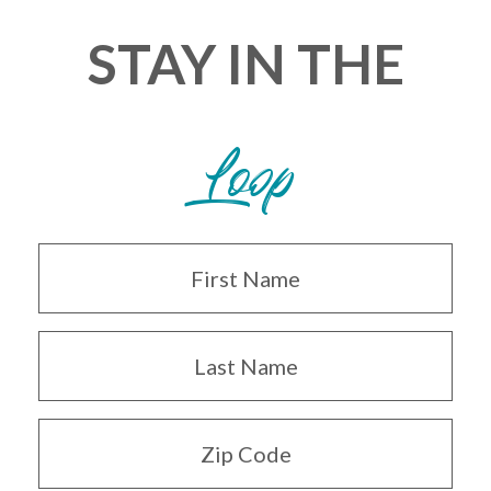
STAY IN THE
Loop