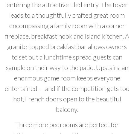
entering the attractive tiled entry. The foyer
leads to a thoughtfully crafted great room
encompassing a family room with a corner
fireplace, breakfast nook and island kitchen. A
granite-topped breakfast bar allows owners
to set out a lunchtime spread guests can
sample on their way to the patio. Upstairs, an
enormous game room keeps everyone
entertained — and if the competition gets too
hot, French doors open to the beautiful
balcony.
Three more bedrooms are perfect for