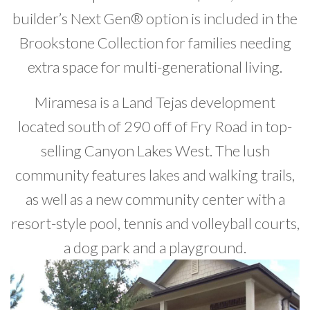
builder’s Next Gen® option is included in the
Brookstone Collection for families needing
extra space for multi-generational living.
Miramesa is a Land Tejas development
located south of 290 off of Fry Road in top-
selling Canyon Lakes West. The lush
community features lakes and walking trails,
as well as a new community center with a
resort-style pool, tennis and volleyball courts,
a dog park and a playground.