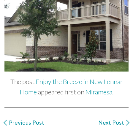
The post
Enjoy the Breeze in New Lennar
Home
appeared first on
Miramesa
.
Previous Post
Next Post