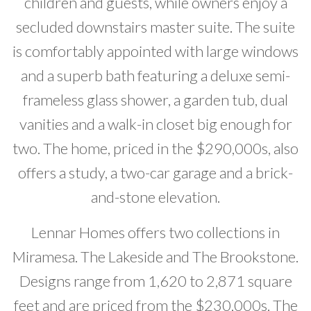
children and guests, while owners enjoy a
secluded downstairs master suite. The suite
is comfortably appointed with large windows
and a superb bath featuring a deluxe semi-
frameless glass shower, a garden tub, dual
vanities and a walk-in closet big enough for
two. The home, priced in the $290,000s, also
offers a study, a two-car garage and a brick-
and-stone elevation.
Lennar Homes offers two collections in
Miramesa. The Lakeside and The Brookstone.
Designs range from 1,620 to 2,871 square
feet and are priced from the $230,000s. The